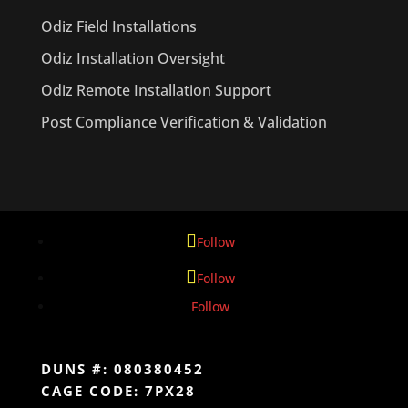
Odiz Field Installations
Odiz Installation Oversight
Odiz Remote Installation Support
Post Compliance Verification & Validation
Follow
Follow
Follow
DUNS #: 080380452
CAGE CODE: 7PX28