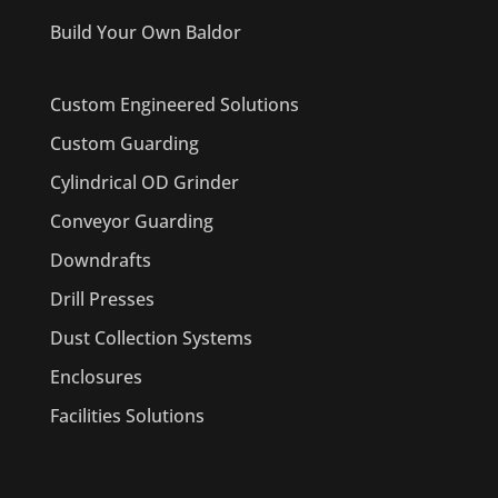
Build Your Own Baldor
Custom Engineered Solutions
Custom Guarding
Cylindrical OD Grinder
Conveyor Guarding
Downdrafts
Drill Presses
Dust Collection Systems
Enclosures
Facilities Solutions
PRODUCTS