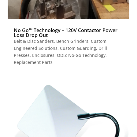
No Go™ Technology – 120V Contactor Power
Loss Drop Out
Belt & Disc Sanders
,
Bench Grinders
,
Custom
Engineered Solutions
,
Custom Guarding
,
Drill
Presses
,
Enclosures
,
ODIZ No-Go Technology
,
Replacement Parts