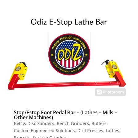
Stop/Estop Foot Pedal Bar – (Lathes – Mills –
Other Machines)
Belt & Disc Sanders
,
Bench Grinders
,
Buffers
,
Custom Engineered Solutions
,
Drill Presses
,
Lathes
,
Presses
,
Surface Grinders