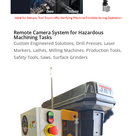
Remote Camera System for Hazardous
Machining Tasks
Custom Engineered Solutions
,
Drill Presses
,
Laser
Markers
,
Lathes
,
Milling Machines
,
Production Tools
,
Safety Tools
,
Saws
,
Surface Grinders