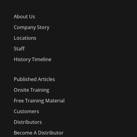
About Us
Company Story
Locations
Staff
History Timeline
Published Articles
Onsite Training
Free Training Material
Customers
Distributors
Become A Distributor