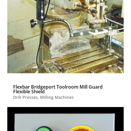
Flexbar Bridgeport Toolroom Mill Guard
Flexible Shield
Drill Presses
,
Milling Machines