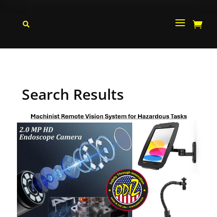
a


Search Results