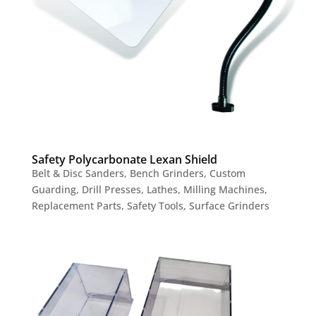
Safety Polycarbonate Lexan Shield
Belt & Disc Sanders
,
Bench Grinders
,
Custom
Guarding
,
Drill Presses
,
Lathes
,
Milling Machines
,
Replacement Parts
,
Safety Tools
,
Surface Grinders