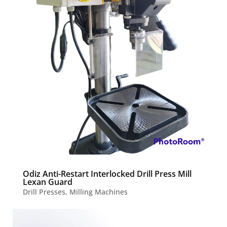
Odiz Anti-Restart Interlocked Drill Press Mill
Lexan Guard
Drill Presses
,
Milling Machines