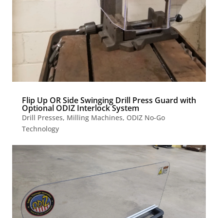
Flip Up OR Side Swinging Drill Press Guard with
Optional ODIZ Interlock System
Drill Presses
,
Milling Machines
,
ODIZ No-Go
Technology