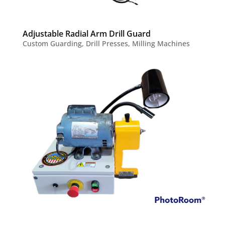
Adjustable Radial Arm Drill Guard
Custom Guarding
,
Drill Presses
,
Milling Machines