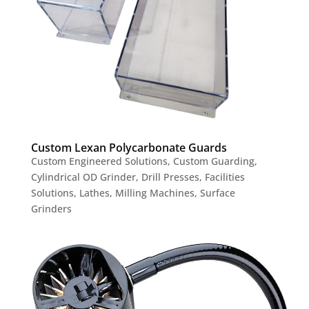
Custom Lexan Polycarbonate Guards
Custom Engineered Solutions
,
Custom Guarding
,
Cylindrical OD Grinder
,
Drill Presses
,
Facilities
Solutions
,
Lathes
,
Milling Machines
,
Surface
Grinders