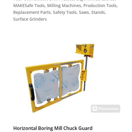
MAKESafe Tools
,
Milling Machines
,
Production Tools
,
Replacement Parts
,
Safety Tools
,
Saws
,
Stands
,
Surface Grinders
Horizontal Boring Mill Chuck Guard