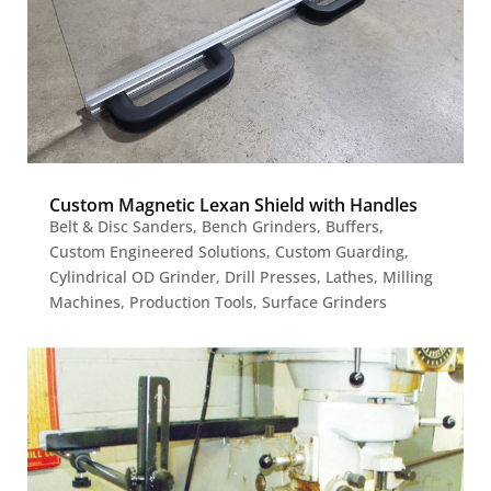
Custom Magnetic Lexan Shield with Handles
Belt & Disc Sanders
,
Bench Grinders
,
Buffers
,
Custom Engineered Solutions
,
Custom Guarding
,
Cylindrical OD Grinder
,
Drill Presses
,
Lathes
,
Milling
Machines
,
Production Tools
,
Surface Grinders