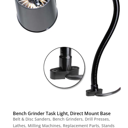
Bench Grinder Task Light, Direct Mount Base
Belt & Disc Sanders
,
Bench Grinders
,
Drill Presses
,
Lathes
,
Milling Machines
,
Replacement Parts
,
Stands