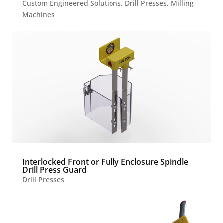
Custom Engineered Solutions
,
Drill Presses
,
Milling
Machines
Interlocked Front or Fully Enclosure Spindle
Drill Press Guard
Drill Presses