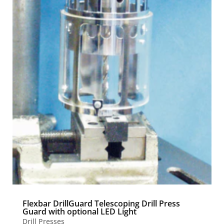
Flexbar DrillGuard Telescoping Drill Press
Guard with optional LED Light
Drill Presses