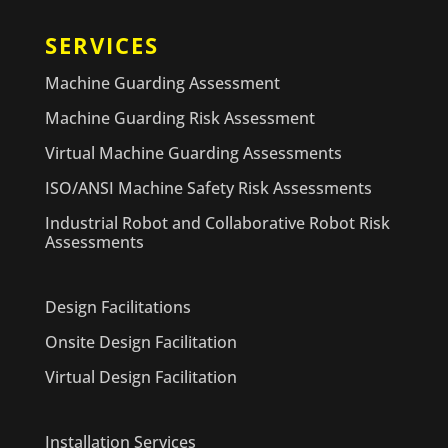
SERVICES
Machine Guarding Assessment
Machine Guarding Risk Assessment
Virtual Machine Guarding Assessments
ISO/ANSI Machine Safety Risk Assessments
Industrial Robot and Collaborative Robot Risk
Assessments
Design Facilitations
Onsite Design Facilitation
Virtual Design Facilitation
Installation Services