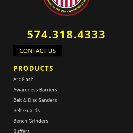
574.318.4333
CONTACT US
PRODUCTS
Arc Flash
Awareness Barriers
Belt & Disc Sanders
Belt Guards
Bench Grinders
Buffers