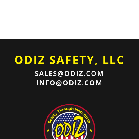
ODIZ SAFETY, LLC
SALES@ODIZ.COM
INFO@ODIZ.COM