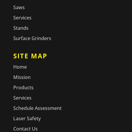
Saws
Services
Stands
Surface Grinders
SITE MAP
Home
Mission
Products
Services
Schedule Assessment
Laser Safety
Contact Us