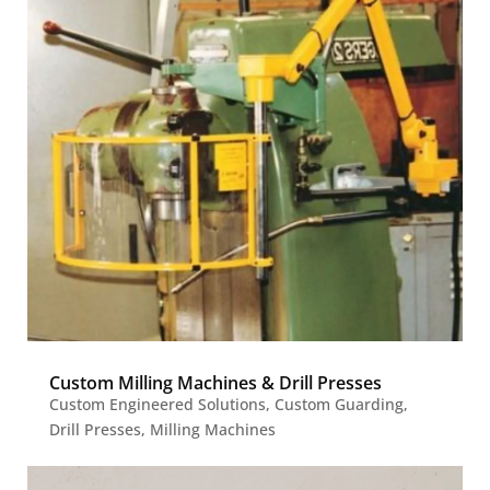
Custom Milling Machines & Drill Presses
Custom Engineered Solutions
,
Custom Guarding
,
Drill Presses
,
Milling Machines