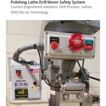
Polishing Lathe Drill Motor Safety System
Custom Engineered Solutions
,
Drill Presses
,
Lathes
,
ODIZ No-Go Technology