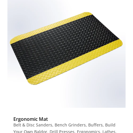
Ergonomic Mat
Belt & Disc Sanders
,
Bench Grinders
,
Buffers
,
Build
Your Own Baldor
,
Drill Presses
,
Ergonomics
,
Lathes
,