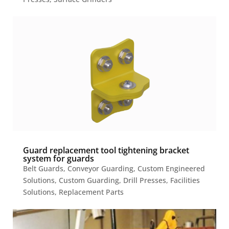
Guard replacement tool tightening bracket
system for guards
Belt Guards
,
Conveyor Guarding
,
Custom Engineered
Solutions
,
Custom Guarding
,
Drill Presses
,
Facilities
Solutions
,
Replacement Parts