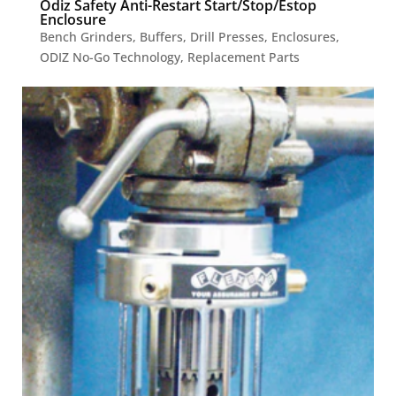
Odiz Safety Anti-Restart Start/Stop/Estop
Enclosure
Bench Grinders
,
Buffers
,
Drill Presses
,
Enclosures
,
ODIZ No-Go Technology
,
Replacement Parts