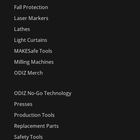
Fall Protection
Laser Markers
Lathes
Light Curtains
MAKESafe Tools
Milling Machines
ODIZ Merch
ODIZ No-Go Technology
Presses
Production Tools
Replacement Parts
Safety Tools