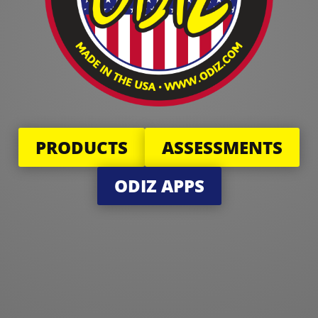
PRODUCTS
ASSESSMENTS
ODIZ APPS