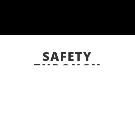
SAFETY
THROUGH
INNOVATION
ODIZ Safety combines EH&S services with our
turnkey distribution, patented & custom
electro-mechanical products to be your single
source machine guarding solutions provider.