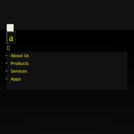

a

About Us
Products
Services
Apps