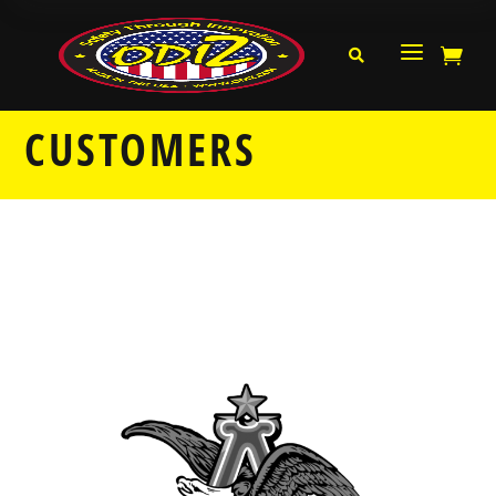
a


CUSTOMERS