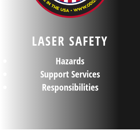
LASER SAFETY
Hazards
Support Services
Responsibilities