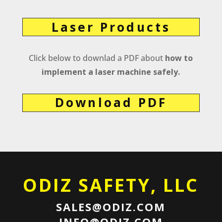
Laser Products
Click below to downlad a PDF about
how to
implement a laser machine safely.
Download PDF
ODIZ SAFETY, LLC
SALES@ODIZ.COM
INFO@ODIZ.COM