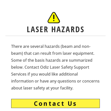
LASER HAZARDS
There are several hazards (beam and non-
beam) that can result from laser equipment.
Some of the basis hazards are summarized
below. Contact Odiz Laser Safety Support
Services if you would like additional
information or have any questions or concerns
about laser safety at your facility.
Contact Us