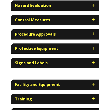
Hazard Evaluation
Control Measures
Procedure Approvals
Protective Equipment
Signs and Labels
Facility and Equipment
Training