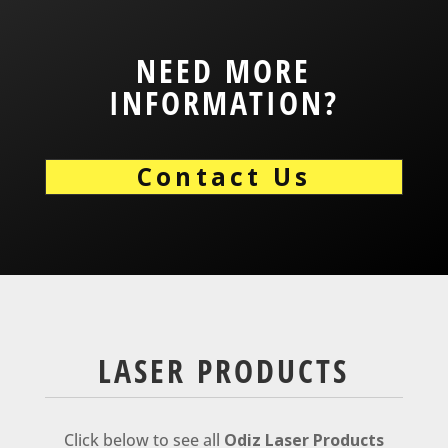
NEED MORE
INFORMATION?
Contact Us
LASER PRODUCTS
Click below to see all
Odiz Laser Products