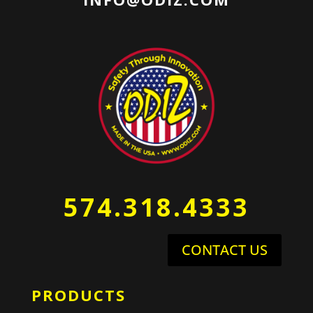
574.318.4333
CONTACT US
PRODUCTS