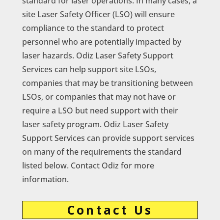
standard for laser operations. In many cases, a
site Laser Safety Officer (LSO) will ensure
compliance to the standard to protect
personnel who are potentially impacted by
laser hazards. Odiz Laser Safety Support
Services can help support site LSOs,
companies that may be transitioning between
LSOs, or companies that may not have or
require a LSO but need support with their
laser safety program. Odiz Laser Safety
Support Services can provide support services
on many of the requirements the standard
listed below. Contact Odiz for more
information.
Contact Us