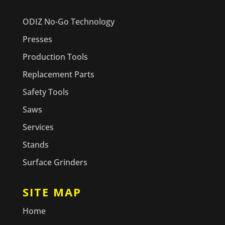
ODIZ No-Go Technology
Presses
Production Tools
Replacement Parts
Safety Tools
Saws
Services
Stands
Surface Grinders
SITE MAP
Home