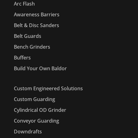
Arc Flash
Awareness Barriers
Belt & Disc Sanders
Belt Guards
Bench Grinders
Buffers
Build Your Own Baldor
Custom Engineered Solutions
Custom Guarding
Cylindrical OD Grinder
Conveyor Guarding
Downdrafts