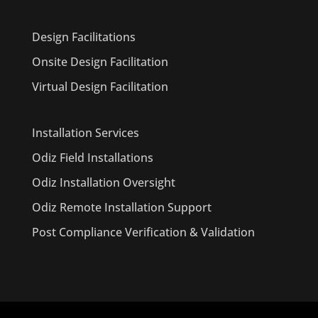
Design Facilitations
Onsite Design Facilitation
Virtual Design Facilitation
Installation Services
Odiz Field Installations
Odiz Installation Oversight
Odiz Remote Installation Support
Post Compliance Verification & Validation