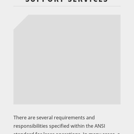
There are several requirements and
responsibilities specified within the ANSI