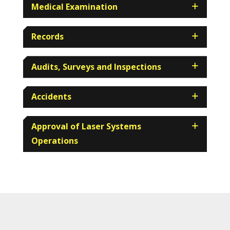
Medical Examination
Records
Audits, Surveys and Inspections
Accidents
Approval of Laser Systems
Operations