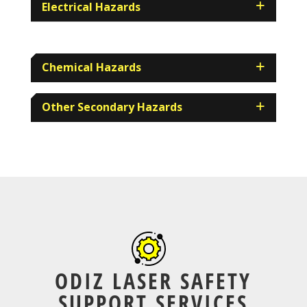
Electrical Hazards
Chemical Hazards
Other Secondary Hazards
ODIZ LASER SAFETY
SUPPORT SERVICES