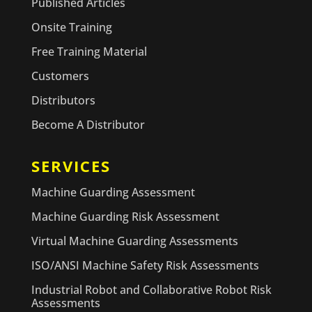
Published Articles
Onsite Training
Free Training Material
Customers
Distributors
Become A Distributor
SERVICES
Machine Guarding Assessment
Machine Guarding Risk Assessment
Virtual Machine Guarding Assessments
ISO/ANSI Machine Safety Risk Assessments
Industrial Robot and Collaborative Robot Risk
Assessments