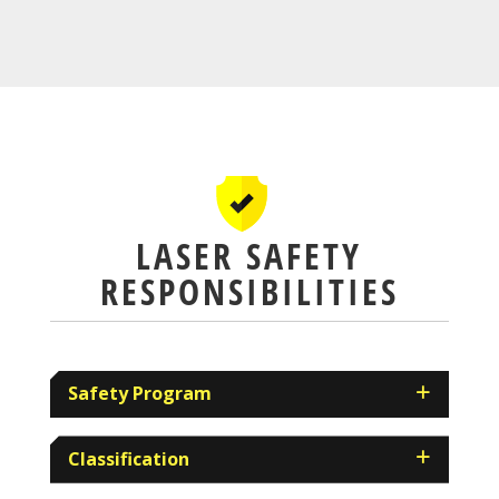
LASER SAFETY
RESPONSIBILITIES
Safety Program
Classification