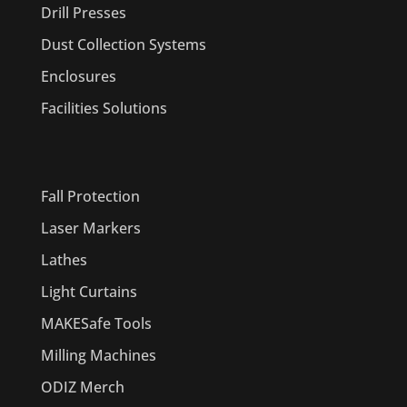
Drill Presses
Dust Collection Systems
Enclosures
Facilities Solutions
PRODUCTS
Fall Protection
Laser Markers
Lathes
Light Curtains
MAKESafe Tools
Milling Machines
ODIZ Merch