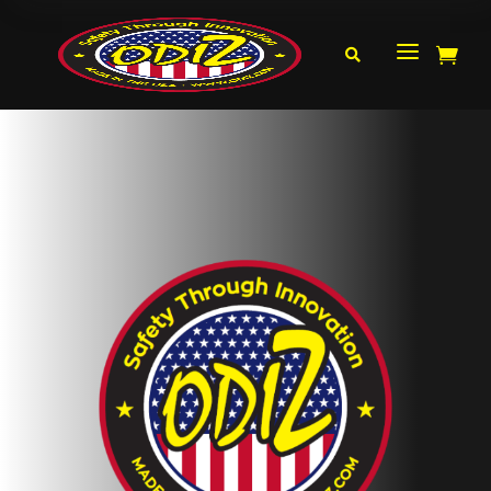
a

