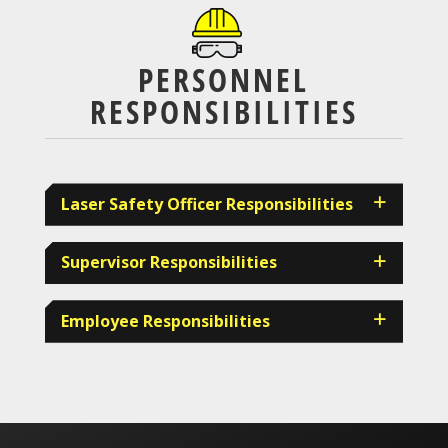
PERSONNEL
RESPONSIBILITIES
Laser Safety Officer Responsibilities
Supervisor Responsibilities
Employee Responsibilities