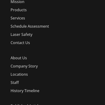
Mission
Products
Services
Schedule Assessment
Laser Safety
Contact Us
About Us
Company Story
Locations
Staff
History Timeline