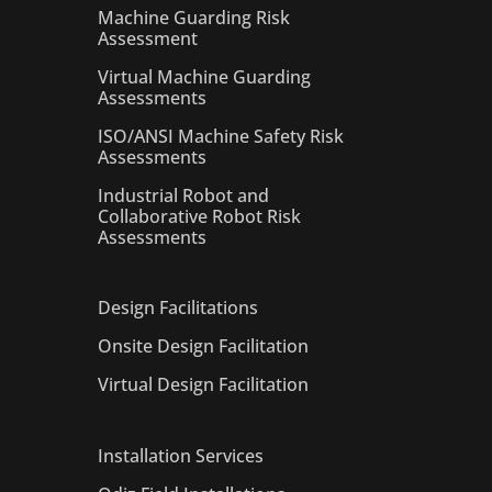
Machine Guarding Risk
Assessment
Virtual Machine Guarding
Assessments
ISO/ANSI Machine Safety Risk
Assessments
Industrial Robot and
Collaborative Robot Risk
Assessments
Design Facilitations
Onsite Design Facilitation
Virtual Design Facilitation
Installation Services