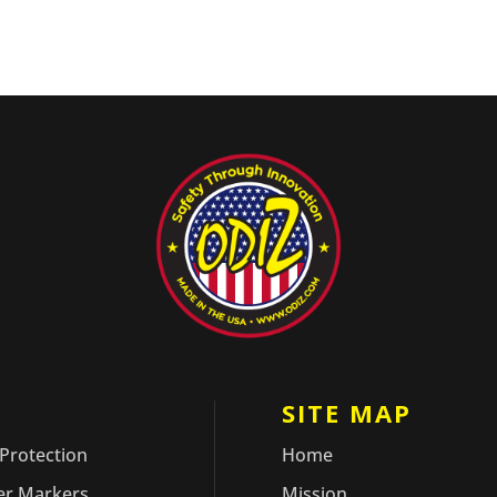
ODUCTS
SITE MAP
 Protection
Home
er Markers
Mission