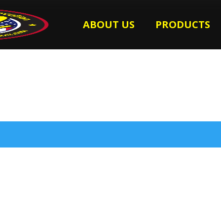
ABOUT US
PRODUCTS