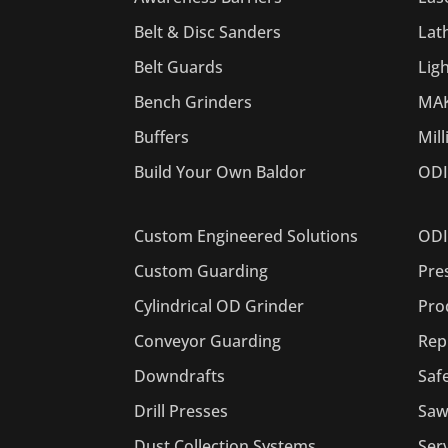
Belt & Disc Sanders
Lat
Belt Guards
Lig
Bench Grinders
MAK
Buffers
Mil
Build Your Own Baldor
ODI
ODI
Custom Engineered Solutions
Pre
Custom Guarding
Pro
Cylindrical OD Grinder
Rep
Conveyor Guarding
Saf
Downdrafts
Saw
Drill Presses
Ser
Dust Collection Systems