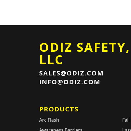
ODIZ SAFETY,
LLC
SALES@ODIZ.COM
INFO@ODIZ.COM
PRODUCTS
PR
Arc Flash
Fall
Awareness Barriers
Las