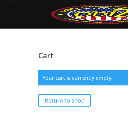
Cart
Your cart is currently empty.
Return to shop