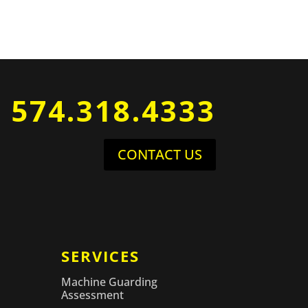
574.318.4333
CONTACT US
SERVICES
Machine Guarding
Assessment