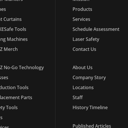
hes
Products
ht Curtains
Services
ESafe Tools
Schedule Assessment
ling Machines
Laser Safety
Z Merch
Contact Us
Z No-Go Technology
About Us
sses
Company Story
duction Tools
Locations
lacement Parts
Staff
ety Tools
History Timeline
s
Published Articles
vices