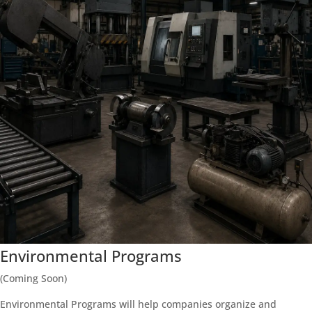
Environmental Programs
(Coming Soon)
Environmental Programs will help companies organize and