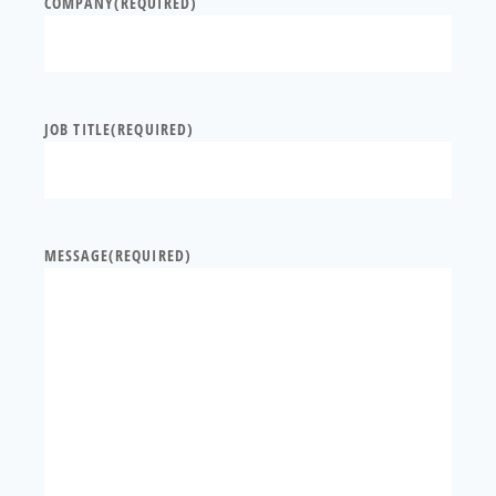
COMPANY
(REQUIRED)
JOB TITLE
(REQUIRED)
MESSAGE
(REQUIRED)