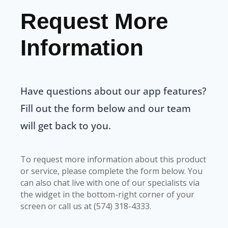
Request More
Information
Have questions about our app features?
Fill out the form below and our team
will get back to you.
To request more information about this product
or service, please complete the form below. You
can also chat live with one of our specialists via
the widget in the bottom-right corner of your
screen or call us at (574) 318-4333.