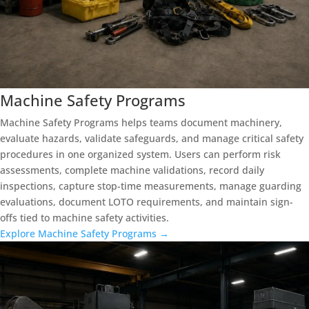
Machine Safety Programs
Machine Safety Programs helps teams document machinery,
evaluate hazards, validate safeguards, and manage critical safety
procedures in one organized system. Users can perform risk
assessments, complete machine validations, record daily
inspections, capture stop-time measurements, manage guarding
evaluations, document LOTO requirements, and maintain sign-
offs tied to machine safety activities.
Explore Machine Safety Programs →