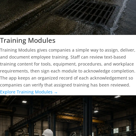
Training Modules
Training Modules gives companies a simple way to assign, deliver,
and document employee training. Staff can review text-based
training content for tools, equipment, procedures, and workplace
requirements, then sign each module to acknowledge completion.
The app keeps an organized record of each acknowledgement so
companies can verify that assigned training has been reviewed.
Explore Training Modules →