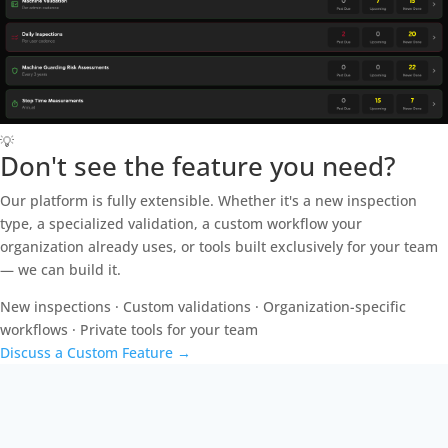
💡
Don't see the feature you need?
Our platform is fully extensible. Whether it's a new inspection
type, a specialized validation, a custom workflow your
organization already uses, or tools built exclusively for your team
— we can build it.
New inspections · Custom validations · Organization-specific
workflows · Private tools for your team
Discuss a Custom Feature
→