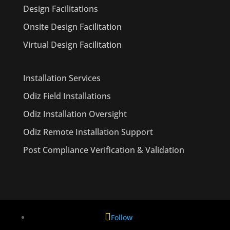
Design Facilitations
Onsite Design Facilitation
Virtual Design Facilitation
Installation Services
Odiz Field Installations
Odiz Installation Oversight
Odiz Remote Installation Support
Post Compliance Verification & Validation
Follow