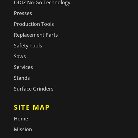
ODIZ No-Go Technology
Presses
Production Tools
Replacement Parts
Safety Tools
Saws
Services
Stands
Surface Grinders
SITE MAP
Home
Mission