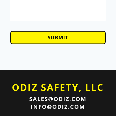
ODIZ SAFETY, LLC
SALES@ODIZ.COM
INFO@ODIZ.COM