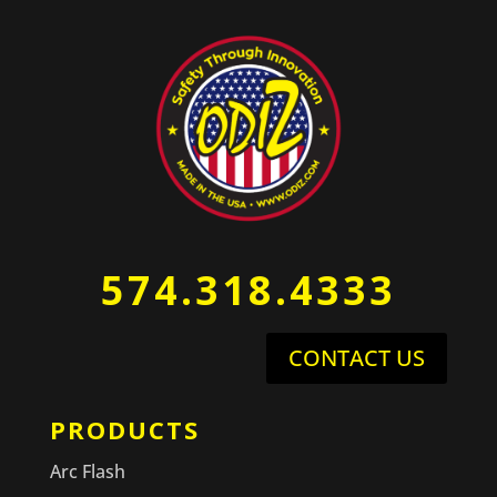
574.318.4333
CONTACT US
PRODUCTS
Arc Flash