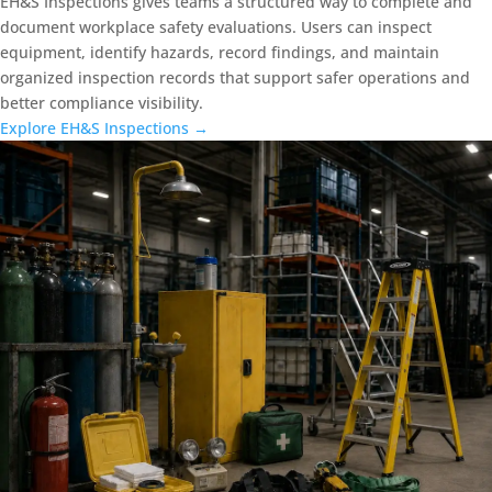
EH&S Inspections gives teams a structured way to complete and
document workplace safety evaluations. Users can inspect
equipment, identify hazards, record findings, and maintain
organized inspection records that support safer operations and
better compliance visibility.
Explore EH&S Inspections →