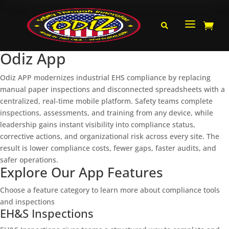
a


Odiz App
Odiz APP modernizes industrial EHS compliance by replacing
manual paper inspections and disconnected spreadsheets with a
centralized, real‑time mobile platform. Safety teams complete
inspections, assessments, and training from any device, while
leadership gains instant visibility into compliance status,
corrective actions, and organizational risk across every site. The
result is lower compliance costs, fewer gaps, faster audits, and
safer operations.
Explore Our App Features
Choose a feature category to learn more about compliance tools
and inspections
EH&S Inspections