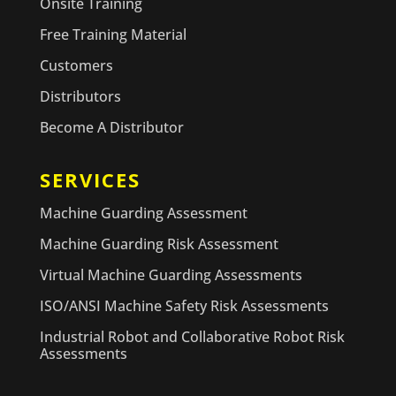
Onsite Training
Free Training Material
Customers
Distributors
Become A Distributor
SERVICES
Machine Guarding Assessment
Machine Guarding Risk Assessment
Virtual Machine Guarding Assessments
ISO/ANSI Machine Safety Risk Assessments
Industrial Robot and Collaborative Robot Risk
Assessments