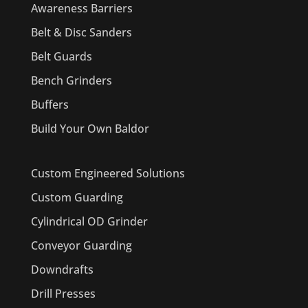
Awareness Barriers
Belt & Disc Sanders
Belt Guards
Bench Grinders
Buffers
Build Your Own Baldor
Custom Engineered Solutions
Custom Guarding
Cylindrical OD Grinder
Conveyor Guarding
Downdrafts
Drill Presses