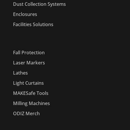
Dust Collection Systems
Enclosures
Facilities Solutions
PRODUCTS
Fall Protection
Laser Markers
Lathes
Light Curtains
MAKESafe Tools
Milling Machines
ODIZ Merch