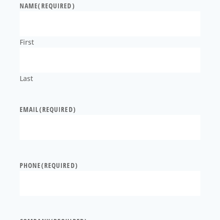
NAME
(REQUIRED)
First
Last
EMAIL
(REQUIRED)
PHONE
(REQUIRED)