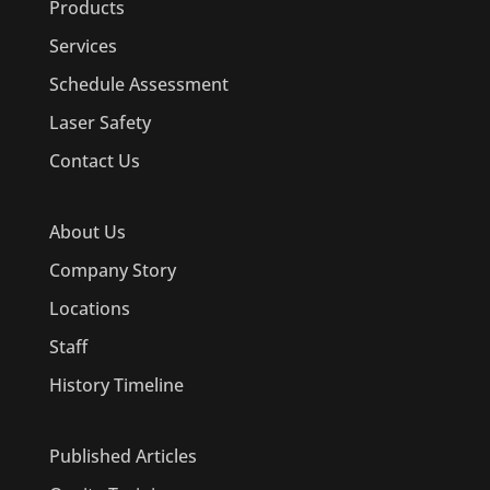
Products
Services
Schedule Assessment
Laser Safety
Contact Us
About Us
Company Story
Locations
Staff
History Timeline
Published Articles