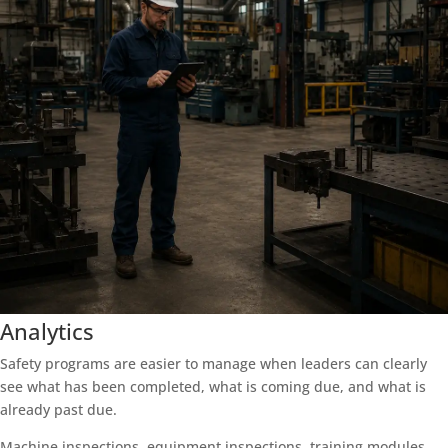
Analytics
Safety programs are easier to manage when leaders can clearly
see what has been completed, what is coming due, and what is
already past due.
Machine inspections, equipment inspections, training modules,