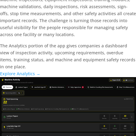
machine validations, daily inspections, risk assessments, sign-
offs, stop time measurements, and other safety activities all create
important records. The challenge is turning those records into
useful visibility for the people responsible for managing safety
across one facility or many locations.
The Analytics portion of the app gives companies a dashboard
view of inspection activity, upcoming requirements, overdue
items, training status, and machine and equipment safety records
in one place.
Explore Analytics →