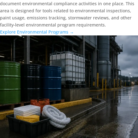
document environmental compliance activities in one place. This
area is designed for tools related to environmental inspections,
paint usage, emissions tracking, stormwater reviews, and other
facility-level environmental program requirements.
Explore Environmental Programs →