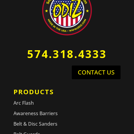
574.318.4333
CONTACT US
PRODUCTS
Arc Flash
Awareness Barriers
Belt & Disc Sanders