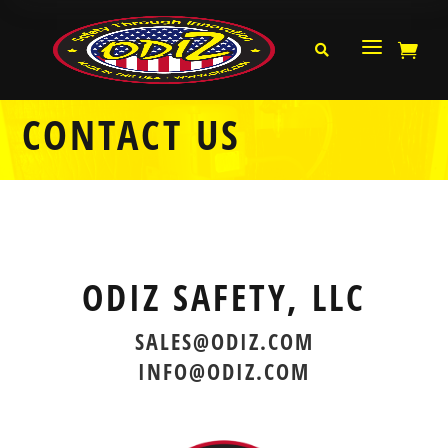
a


CONTACT US
ODIZ SAFETY, LLC
SALES@ODIZ.COM
INFO@ODIZ.COM