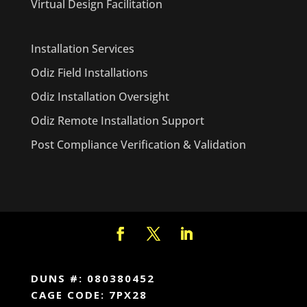
Virtual Design Facilitation
Installation Services
Odiz Field Installations
Odiz Installation Oversight
Odiz Remote Installation Support
Post Compliance Verification & Validation
DUNS #: 080380452
CAGE CODE: 7PX28