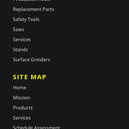
Replacement Parts
Safety Tools
Saws
Services
Stands
Surface Grinders
SITE MAP
Home
Mission
Products
Services
Schedule Assessment