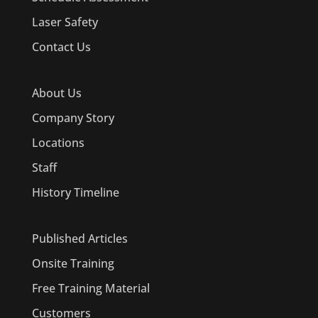
Laser Safety
Contact Us
About Us
Company Story
Locations
Staff
History Timeline
Published Articles
Onsite Training
Free Training Material
Customers