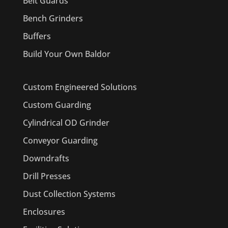
Belt Guards
Bench Grinders
Buffers
Build Your Own Baldor
Custom Engineered Solutions
Custom Guarding
Cylindrical OD Grinder
Conveyor Guarding
Downdrafts
Drill Presses
Dust Collection Systems
Enclosures