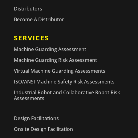
Distributors
Become A Distributor
SERVICES
Machine Guarding Assessment
Machine Guarding Risk Assessment
Virtual Machine Guarding Assessments
ISO/ANSI Machine Safety Risk Assessments
Industrial Robot and Collaborative Robot Risk
Assessments
Design Facilitations
Onsite Design Facilitation