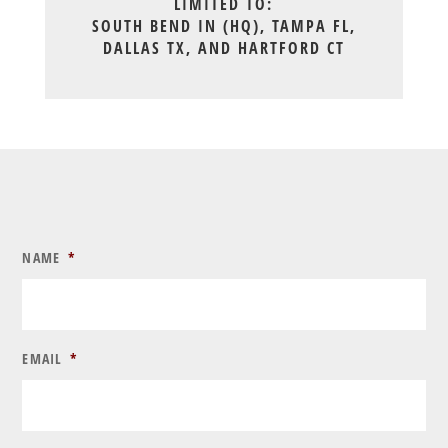
LIMITED TO:
SOUTH BEND IN (HQ), TAMPA FL,
DALLAS TX, AND HARTFORD CT
NAME
*
EMAIL
*