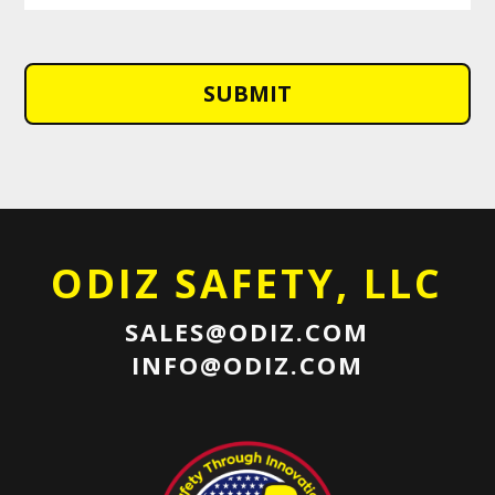
ODIZ SAFETY, LLC
SALES@ODIZ.COM
INFO@ODIZ.COM