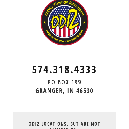
574.318.4333
PO BOX 199
GRANGER, IN 46530
ODIZ LOCATIONS, BUT ARE NOT