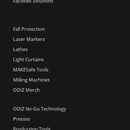
Facilities Solutions
PRODUCTS
Fall Protection
Laser Markers
Lathes
Light Curtains
MAKESafe Tools
Milling Machines
ODIZ Merch
ODIZ No-Go Technology
Presses
Production Tools