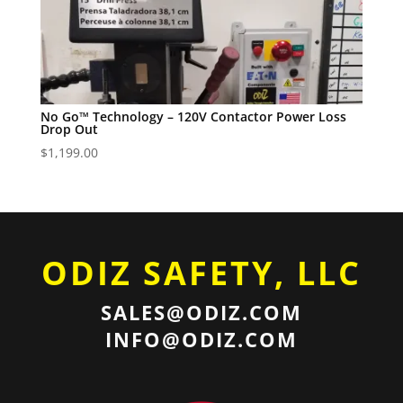
No Go™ Technology – 120V Contactor Power Loss
Drop Out
$
1,199.00
ODIZ SAFETY, LLC
SALES@ODIZ.COM
INFO@ODIZ.COM