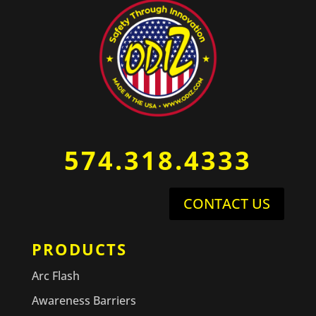
574.318.4333
CONTACT US
PRODUCTS
Arc Flash
Awareness Barriers