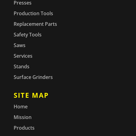
Presses
Production Tools
Replacement Parts
Safety Tools
Saws
Services
Stands
Surface Grinders
SITE MAP
Home
Mission
Products