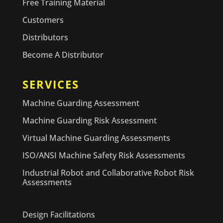
Free Training Material
Customers
Distributors
Become A Distributor
SERVICES
Machine Guarding Assessment
Machine Guarding Risk Assessment
Virtual Machine Guarding Assessments
ISO/ANSI Machine Safety Risk Assessments
Industrial Robot and Collaborative Robot Risk
Assessments
Design Facilitations