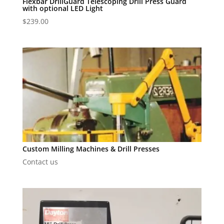
Flexbar DrillGuard Telescoping Drill Press Guard
with optional LED Light
$
239.00
Custom Milling Machines & Drill Presses
Contact us