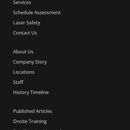
Services
Schedule Assessment
Laser Safety
Contact Us
About Us
Company Story
Locations
Staff
History Timeline
Published Articles
Onsite Training