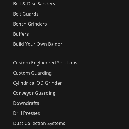
Belt & Disc Sanders
Belt Guards
Bench Grinders
Buffers
Build Your Own Baldor
Custom Engineered Solutions
Custom Guarding
Cylindrical OD Grinder
Conveyor Guarding
Downdrafts
Drill Presses
Dust Collection Systems