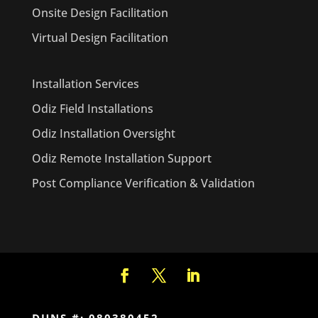
Onsite Design Facilitation
Virtual Design Facilitation
Installation Services
Odiz Field Installations
Odiz Installation Oversight
Odiz Remote Installation Support
Post Compliance Verification & Validation
DUNS #: 080380452