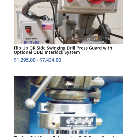
Flip Up OR Side Swinging Drill Press Guard with
Optional ODIZ Interlock System
$
1,295.00
-
$
7,434.00