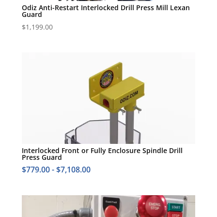
Odiz Anti-Restart Interlocked Drill Press Mill Lexan
Guard
$
1,199.00
Interlocked Front or Fully Enclosure Spindle Drill
Press Guard
$
779.00
-
$
7,108.00