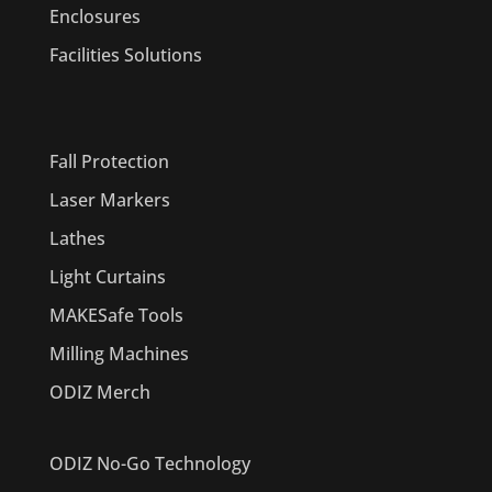
Enclosures
Facilities Solutions
PRODUCTS
Fall Protection
Laser Markers
Lathes
Light Curtains
MAKESafe Tools
Milling Machines
ODIZ Merch
ODIZ No-Go Technology