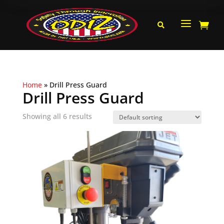
a


Home
»
Drill Press Guard
Drill Press Guard
Showing all 6 results