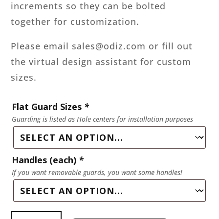
increments so they can be bolted
together for customization.
Please email sales@odiz.com or fill out
the virtual design assistant for custom
sizes.
Flat Guard Sizes
*
Guarding is listed as Hole centers for installation purposes
Handles (each)
*
If you want removable guards, you want some handles!
Flat