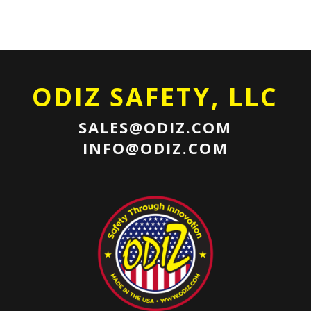
ODIZ SAFETY, LLC
SALES@ODIZ.COM
INFO@ODIZ.COM