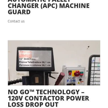
CHANGER (APC) MACHINE
GUARD
Contact us
NO GO™ TECHNOLOGY –
120V CONTACTOR POWER
LOSS DROP OUT