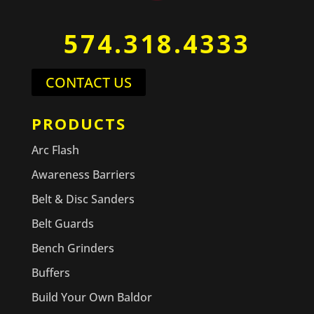
574.318.4333
CONTACT US
PRODUCTS
Arc Flash
Awareness Barriers
Belt & Disc Sanders
Belt Guards
Bench Grinders
Buffers
Build Your Own Baldor