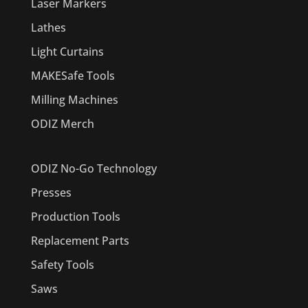
Laser Markers
Lathes
Light Curtains
MAKESafe Tools
Milling Machines
ODIZ Merch
ODIZ No-Go Technology
Presses
Production Tools
Replacement Parts
Safety Tools
Saws