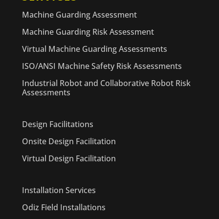
Machine Guarding Assessment
Machine Guarding Risk Assessment
Virtual Machine Guarding Assessments
ISO/ANSI Machine Safety Risk Assessments
Industrial Robot and Collaborative Robot Risk
Assessments
Design Facilitations
Onsite Design Facilitation
Virtual Design Facilitation
Installation Services
Odiz Field Installations