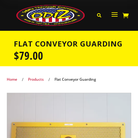
a


FLAT CONVEYOR GUARDING
$
79.00
/
/
Home
Products
Flat Conveyor Guarding