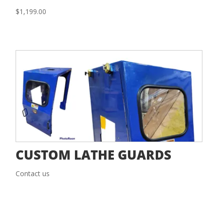
$
1,199.00
CUSTOM LATHE GUARDS
Contact us