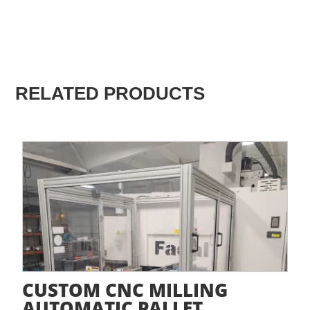
RELATED PRODUCTS
CUSTOM CNC MILLING
AUTOMATIC PALLET