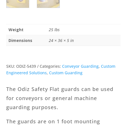
Weight
25 lbs
Dimensions
24 × 36 × 5 in
SKU:
ODIZ-5439
Categories:
Conveyor Guarding
,
Custom
Engineered Solutions
,
Custom Guarding
The Odiz Safety Flat guards can be used
for conveyors or general machine
guarding purposes.
The guards are on 1 foot mounting