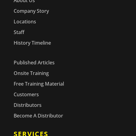
About Us
Company Story
Locations
Staff
History Timeline
Published Articles
Onsite Training
Free Training Material
Customers
Distributors
Become A Distributor
SERVICES