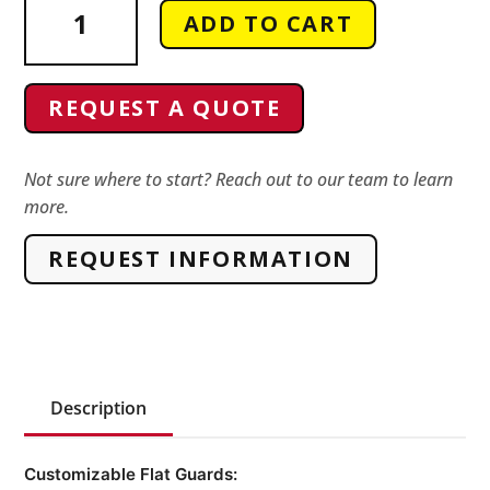
ADD TO CART
Conveyor
Guarding
quantity
REQUEST A QUOTE
Not sure where to start? Reach out to our team to learn
more.
REQUEST INFORMATION
Description
Customizable Flat Guards: