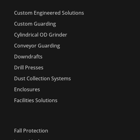
Custom Engineered Solutions
Custom Guarding
Cylindrical OD Grinder
Conveyor Guarding
Downdrafts
Drill Presses
Dust Collection Systems
Enclosures
Facilities Solutions
PRODUCTS
Fall Protection