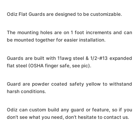
Odiz Flat Guards are designed to be customizable.
The mounting holes are on 1 foot increments and can
be mounted together for easier installation.
Guards are built with 11awg steel & 1/2-#13 expanded
flat steel (OSHA finger safe, see pic).
Guard are powder coated safety yellow to withstand
harsh conditions.
Odiz can custom build any guard or feature, so if you
don’t see what you need, don’t hesitate to contact us.