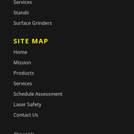
Services
Stands
Surface Grinders
SITE MAP
Home
Mission
Products
Services
Schedule Assessment
Laser Safety
Contact Us