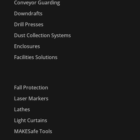
Conveyor Guarding
Downdrafts
Drill Presses
Dust Collection Systems
Enclosures
Facilities Solutions
PRODUCTS
Fall Protection
Laser Markers
Lathes
Light Curtains
MAKESafe Tools