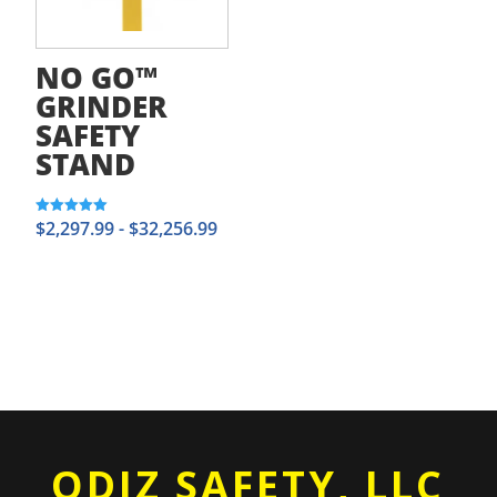
NO GO™
GRINDER
SAFETY
STAND
$
2,297.99
-
$
32,256.99
Rated
5.00
out of 5
ODIZ SAFETY, LLC