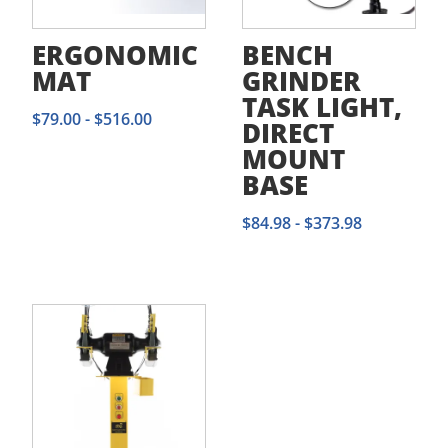
ERGONOMIC
BENCH
MAT
GRINDER
TASK LIGHT,
$
79.00
-
$
516.00
DIRECT
MOUNT
BASE
$
84.98
-
$
373.98