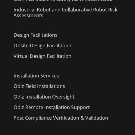
Industrial Robot and Collaborative Robot Risk
Assessments
Design Facilitations
Onsite Design Facilitation
Virtual Design Facilitation
Installation Services
Odiz Field Installations
Odiz Installation Oversight
Odiz Remote Installation Support
Post Compliance Verification & Validation