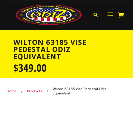
a


WILTON 63185 VISE
PEDESTAL ODIZ
EQUIVALENT
$
349.00
Wilton 63185 Vise Pedestal Odiz
/
/
Home
Products
Equivalent