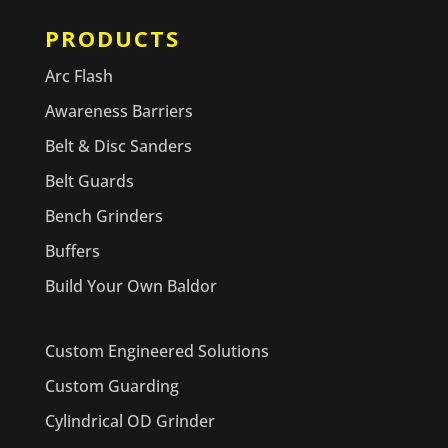
PRODUCTS
Arc Flash
Awareness Barriers
Belt & Disc Sanders
Belt Guards
Bench Grinders
Buffers
Build Your Own Baldor
Custom Engineered Solutions
Custom Guarding
Cylindrical OD Grinder