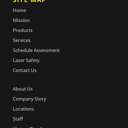
Home
Mission
Products
Services
Schedule Assessment
Laser Safety
Contact Us
About Us
Company Story
Locations
Staff