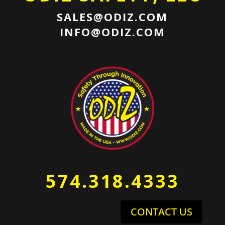
SALES@ODIZ.COM
INFO@ODIZ.COM
574.318.4333
CONTACT US