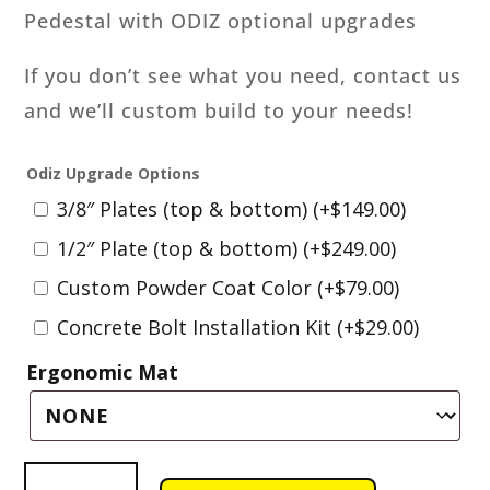
Pedestal with ODIZ optional upgrades
If you don’t see what you need, contact us
and we’ll custom build to your needs!
Odiz Upgrade Options
3/8″ Plates (top & bottom)
(+
$
149.00
)
1/2″ Plate (top & bottom)
(+
$
249.00
)
Custom Powder Coat Color
(+
$
79.00
)
Concrete Bolt Installation Kit
(+
$
29.00
)
Ergonomic Mat
Wilton