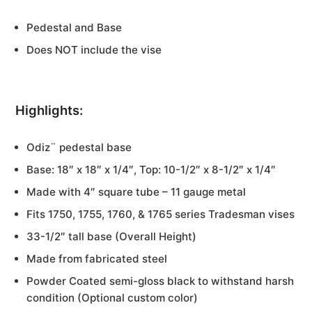
Pedestal and Base
Does NOT include the vise
Highlights:
Odiz¨ pedestal base
Base: 18″ x 18″ x 1/4″, Top: 10-1/2″ x 8-1/2″ x 1/4″
Made with 4″ square tube – 11 gauge metal
Fits 1750, 1755, 1760, & 1765 series Tradesman vises
33-1/2″ tall base (Overall Height)
Made from fabricated steel
Powder Coated semi-gloss black to withstand harsh
condition (Optional custom color)