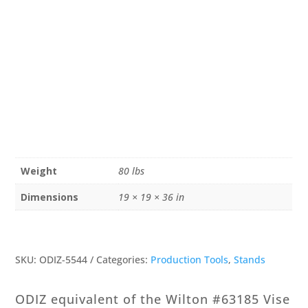
Weight
80 lbs
Dimensions
19 × 19 × 36 in
SKU:
ODIZ-5544
Categories:
Production Tools
,
Stands
ODIZ equivalent of the Wilton #63185 Vise