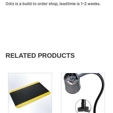
Odiz is a build to order shop, leadtime is 1-2 weeks.
RELATED PRODUCTS