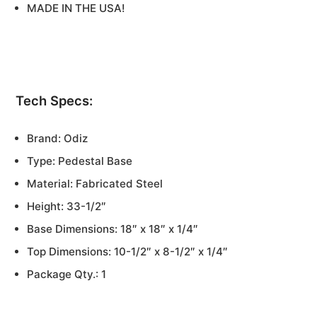
MADE IN THE USA!
Tech Specs:
Brand: Odiz
Type: Pedestal Base
Material: Fabricated Steel
Height: 33-1/2″
Base Dimensions: 18″ x 18″ x 1/4″
Top Dimensions: 10-1/2″ x 8-1/2″ x 1/4″
Package Qty.: 1