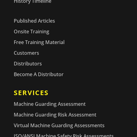
History Timeline
Published Articles
Onsite Training
Free Training Material
Customers
Distributors
Become A Distributor
SERVICES
Machine Guarding Assessment
Machine Guarding Risk Assessment
Virtual Machine Guarding Assessments
ISO/ANSI Machine Safety Risk Assessments