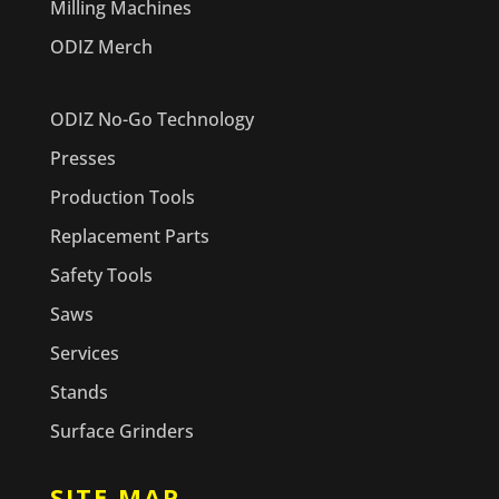
Milling Machines
ODIZ Merch
ODIZ No-Go Technology
Presses
Production Tools
Replacement Parts
Safety Tools
Saws
Services
Stands
Surface Grinders
SITE MAP