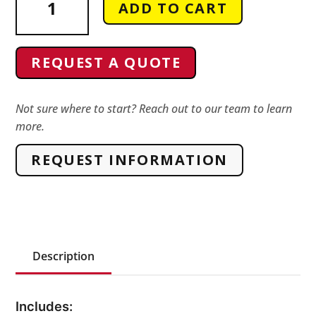
ADD TO CART
63185
Vise
Pedestal
REQUEST A QUOTE
Odiz
Equivalent
quantity
Not sure where to start? Reach out to our team to learn
more.
REQUEST INFORMATION
Description
Includes: