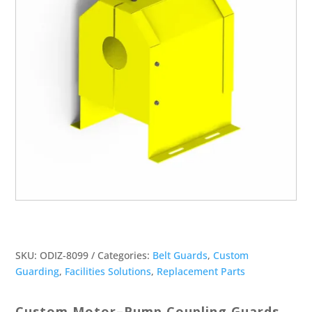
SKU:
ODIZ-8099
Categories:
Belt Guards
,
Custom
Guarding
,
Facilities Solutions
,
Replacement Parts
Custom Motor–Pump Coupling Guards