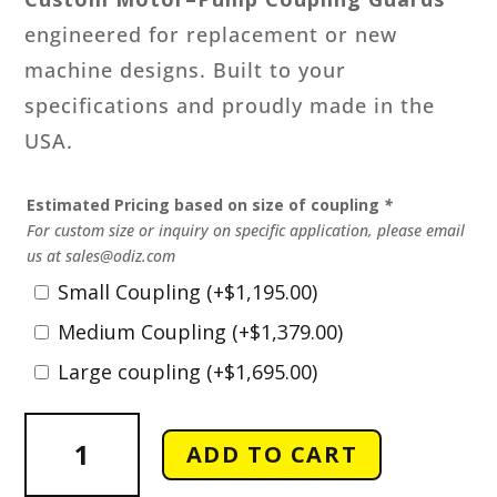
engineered for replacement or new
machine designs. Built to your
specifications and proudly made in the
USA.
Estimated Pricing based on size of coupling
*
For custom size or inquiry on specific application, please email
us at sales@odiz.com
Small Coupling
(+
$
1,195.00
)
Medium Coupling
(+
$
1,379.00
)
Large coupling
(+
$
1,695.00
)
Custom
ADD TO CART
Motor
-