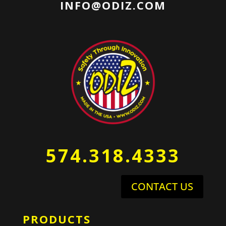
INFO@ODIZ.COM
574.318.4333
CONTACT US
PRODUCTS