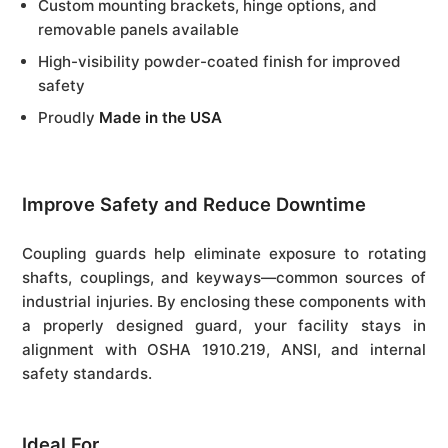
Custom mounting brackets, hinge options, and
removable panels available
High-visibility powder-coated finish for improved
safety
Proudly
Made in the USA
Improve Safety and Reduce Downtime
Coupling guards help eliminate exposure to rotating
shafts, couplings, and keyways—common sources of
industrial injuries. By enclosing these components with
a properly designed guard, your facility stays in
alignment with OSHA 1910.219, ANSI, and internal
safety standards.
Ideal For