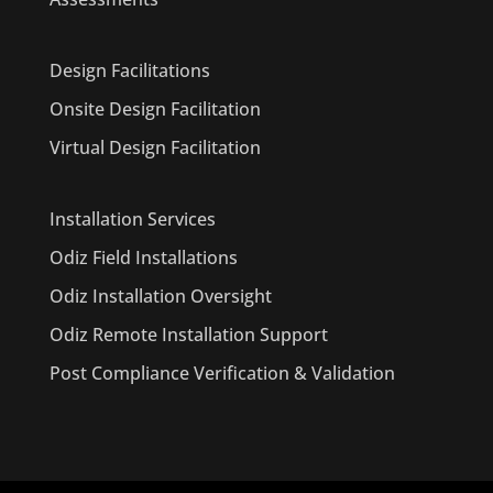
Design Facilitations
Onsite Design Facilitation
Virtual Design Facilitation
Installation Services
Odiz Field Installations
Odiz Installation Oversight
Odiz Remote Installation Support
Post Compliance Verification & Validation