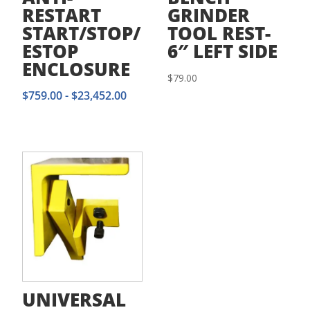
RESTART
GRINDER
START/STOP/
TOOL REST-
ESTOP
6″ LEFT SIDE
ENCLOSURE
$
79.00
$
759.00
-
$
23,452.00
UNIVERSAL