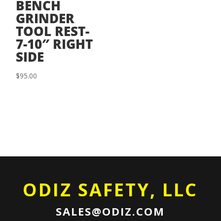
BENCH
GRINDER
TOOL REST-
7-10″ RIGHT
SIDE
$
95.00
ODIZ SAFETY, LLC
SALES@ODIZ.COM