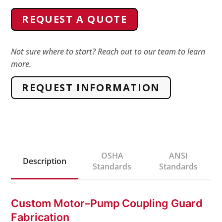
Pump
REQUEST A QUOTE
Coupling
Guard
quantity
Not sure where to start? Reach out to our team to learn
more.
REQUEST INFORMATION
OSHA
ANSI
Description
Standards
Standards
Custom Motor–Pump Coupling Guard
Fabrication