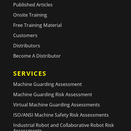
Published Articles
Onsite Training
Free Training Material
Customers
Distributors
Become A Distributor
SERVICES
Machine Guarding Assessment
Machine Guarding Risk Assessment
Virtual Machine Guarding Assessments
ISO/ANSI Machine Safety Risk Assessments
Industrial Robot and Collaborative Robot Risk
Assessments