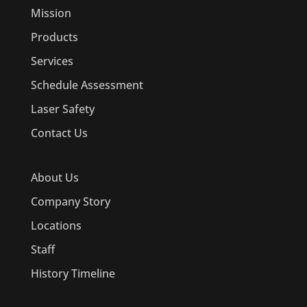
Mission
Products
Services
Schedule Assessment
Laser Safety
Contact Us
About Us
Company Story
Locations
Staff
History Timeline