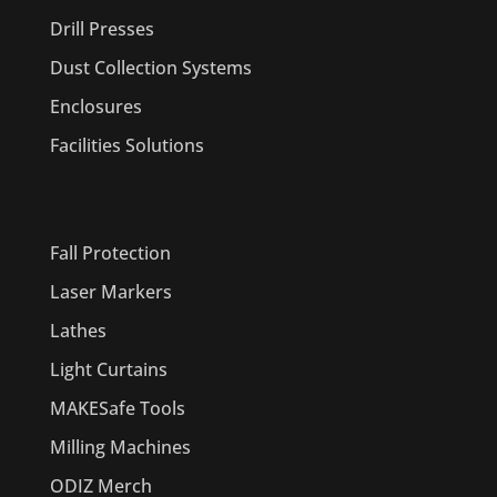
Drill Presses
Dust Collection Systems
Enclosures
Facilities Solutions
PRODUCTS
Fall Protection
Laser Markers
Lathes
Light Curtains
MAKESafe Tools
Milling Machines
ODIZ Merch