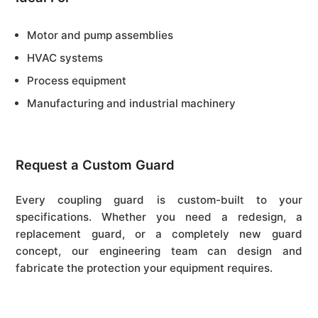
Motor and pump assemblies
HVAC systems
Process equipment
Manufacturing and industrial machinery
Request a Custom Guard
Every coupling guard is custom-built to your
specifications. Whether you need a redesign, a
replacement guard, or a completely new guard
concept, our engineering team can design and
fabricate the protection your equipment requires.