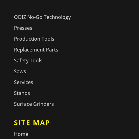
ODIZ No-Go Technology
Presses
Production Tools
Replacement Parts
Safety Tools
Saws
Services
Stands
Surface Grinders
SITE MAP
Home