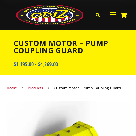
a


CUSTOM MOTOR – PUMP
COUPLING GUARD
$
1,195.00
-
$
4,269.00
/
/
Home
Products
Custom Motor – Pump Coupling Guard