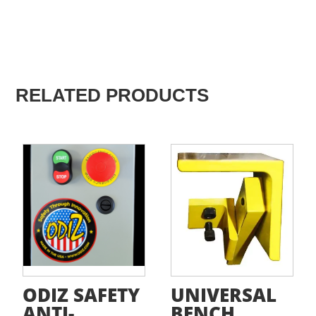
RELATED PRODUCTS
ODIZ SAFETY
UNIVERSAL
ANTI-
BENCH