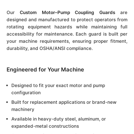
Our
Custom Motor–Pump Coupling Guards
are
designed and manufactured to protect operators from
rotating equipment hazards while maintaining full
accessibility for maintenance. Each guard is built per
your machine requirements, ensuring proper fitment,
durability, and OSHA/ANSI compliance.
Engineered for Your Machine
Designed to fit your exact motor and pump
configuration
Built for replacement applications or brand-new
machinery
Available in heavy-duty steel, aluminum, or
expanded-metal constructions