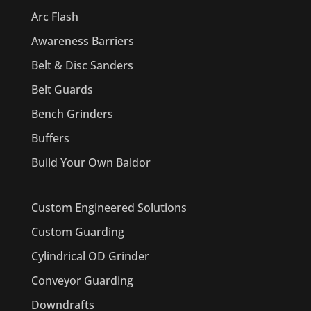
Arc Flash
Awareness Barriers
Belt & Disc Sanders
Belt Guards
Bench Grinders
Buffers
Build Your Own Baldor
Custom Engineered Solutions
Custom Guarding
Cylindrical OD Grinder
Conveyor Guarding
Downdrafts