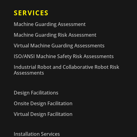
SERVICES
Machine Guarding Assessment
Machine Guarding Risk Assessment
Virtual Machine Guarding Assessments
ISO/ANSI Machine Safety Risk Assessments
Industrial Robot and Collaborative Robot Risk
Assessments
Design Facilitations
Onsite Design Facilitation
Virtual Design Facilitation
Installation Services