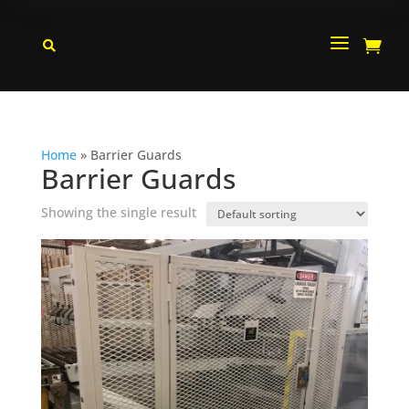
a


Home
»
Barrier Guards
Barrier Guards
Showing the single result