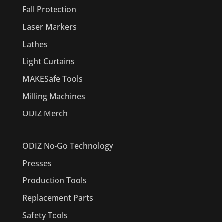
Fall Protection
Laser Markers
Lathes
Light Curtains
MAKESafe Tools
Milling Machines
ODIZ Merch
ODIZ No-Go Technology
Presses
Production Tools
Replacement Parts
Safety Tools