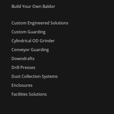
Build Your Own Baldor
Custom Engineered Solutions
Custom Guarding
Cylindrical OD Grinder
Conveyor Guarding
Downdrafts
Drill Presses
Dust Collection Systems
Enclosures
Facilities Solutions
PRODUCTS