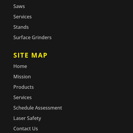
Saws
Services
Stands
Surface Grinders
SITE MAP
Home
Mission
Products
Services
Schedule Assessment
Laser Safety
Contact Us