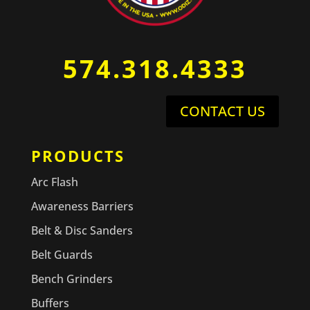
574.318.4333
CONTACT US
PRODUCTS
Arc Flash
Awareness Barriers
Belt & Disc Sanders
Belt Guards
Bench Grinders
Buffers