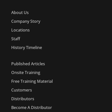
About Us
Company Story
Locations
Staff
History Timeline
Published Articles
Onsite Training
Free Training Material
Customers
Distributors
Become A Distributor