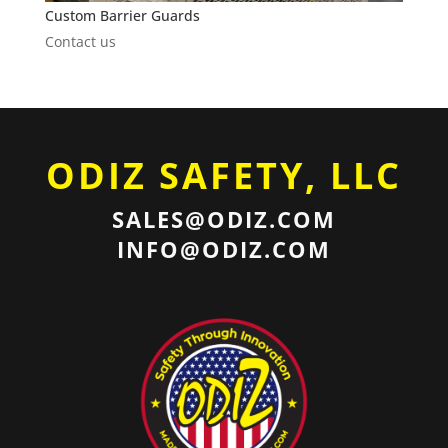
Custom Barrier Guards
Contact us
ODIZ SAFETY, LLC
SALES@ODIZ.COM
INFO@ODIZ.COM