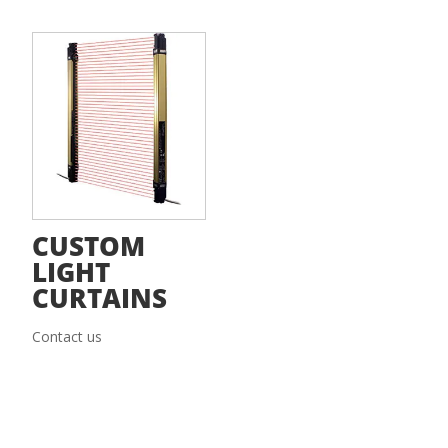
CUSTOM
LIGHT
CURTAINS
Contact us