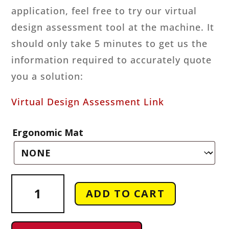
application, feel free to try our virtual
design assessment tool at the machine. It
should only take 5 minutes to get us the
information required to accurately quote
you a solution:
Virtual Design Assessment Link
Ergonomic Mat
Odiz
ADD TO CART
Three
Roller
Bending