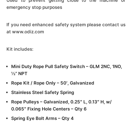
Used to prevent getting close to the machine or
emergency stop purposes
If you need enhanced safety system please contact us
at www.odiz.com
Kit includes:
Mini Duty Rope Pull Safety Switch – GLM 2NC, 1NO,
½” NPT
Rope Kit / Rope Only – 50′, Galvanized
Stainless Steel Safety Spring
Rope Pulleys – Galvanized, 0.25″ L, 0.13″ H, w/
0.065″ Fixing Hole Centers – Qty 6
Spring Eye Bolt Arms – Qty 4