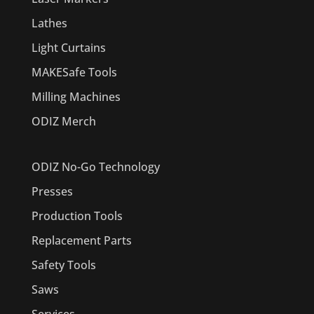
Lathes
Light Curtains
MAKESafe Tools
Milling Machines
ODIZ Merch
ODIZ No-Go Technology
Presses
Production Tools
Replacement Parts
Safety Tools
Saws