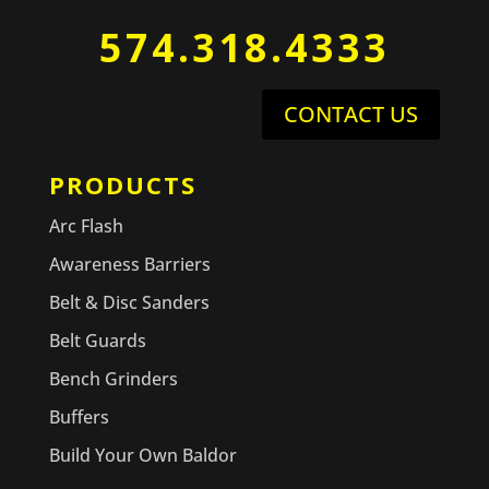
574.318.4333
CONTACT US
PRODUCTS
Arc Flash
Awareness Barriers
Belt & Disc Sanders
Belt Guards
Bench Grinders
Buffers
Build Your Own Baldor