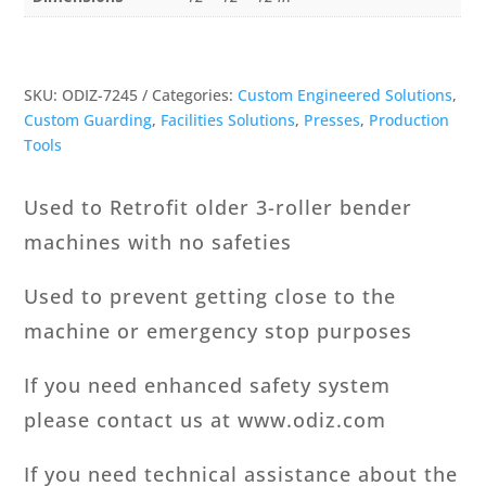
SKU:
ODIZ-7245
Categories:
Custom Engineered Solutions
,
Custom Guarding
,
Facilities Solutions
,
Presses
,
Production
Tools
Used to Retrofit older 3-roller bender
machines with no safeties
Used to prevent getting close to the
machine or emergency stop purposes
If you need enhanced safety system
please contact us at www.odiz.com
If you need technical assistance about the