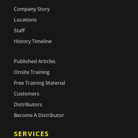
Company Story
Locations
Staff
History Timeline
Published Articles
Onsite Training
Free Training Material
Customers
Distributors
Become A Distributor
SERVICES