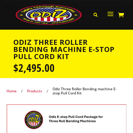
a


ODIZ THREE ROLLER
BENDING MACHINE E-STOP
PULL CORD KIT
$
2,495.00
Odiz Three Roller Bending machine E-
/
/
Home
Products
stop Pull Cord Kit