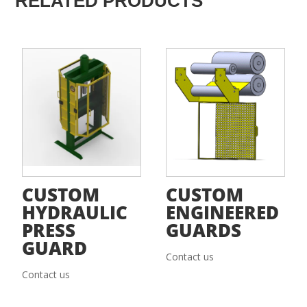
RELATED PRODUCTS
CUSTOM
CUSTOM
HYDRAULIC
ENGINEERED
PRESS
GUARDS
GUARD
Contact us
Contact us