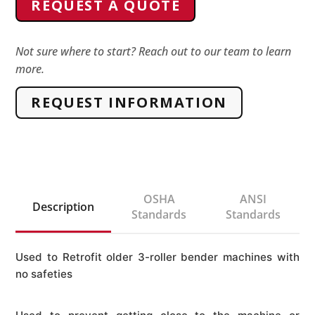
REQUEST A QUOTE
machine
E-
stop
Not sure where to start? Reach out to our team to learn
more.
Pull
Cord
REQUEST INFORMATION
Kit
quantity
OSHA
ANSI
Description
Standards
Standards
Used to Retrofit older 3-roller bender machines with
no safeties