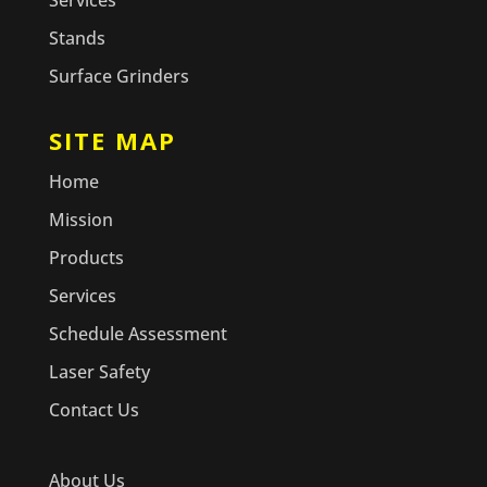
Services
Stands
Surface Grinders
SITE MAP
Home
Mission
Products
Services
Schedule Assessment
Laser Safety
Contact Us
About Us