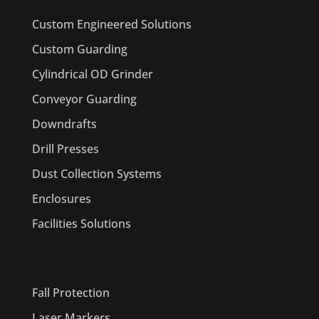
Custom Engineered Solutions
Custom Guarding
Cylindrical OD Grinder
Conveyor Guarding
Downdrafts
Drill Presses
Dust Collection Systems
Enclosures
Facilities Solutions
PRODUCTS
Fall Protection
Laser Markers