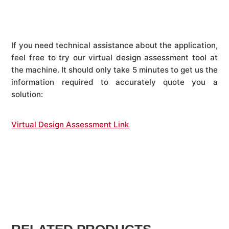
If you need technical assistance about the application,
feel free to try our virtual design assessment tool at
the machine. It should only take 5 minutes to get us the
information required to accurately quote you a
solution:
Virtual Design Assessment Link