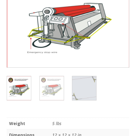
Weight
5 lbs
Dimensions
12 × 12 × 12 in