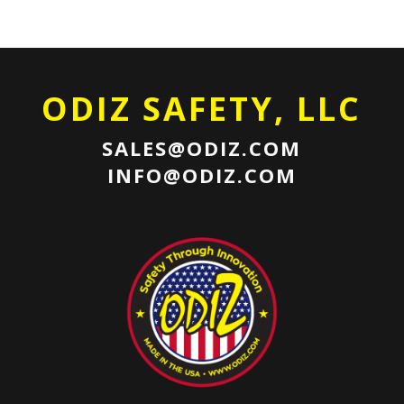
ODIZ SAFETY, LLC
SALES@ODIZ.COM
INFO@ODIZ.COM