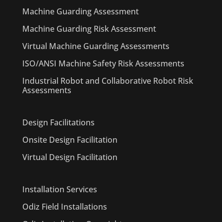
Machine Guarding Assessment
Machine Guarding Risk Assessment
Virtual Machine Guarding Assessments
ISO/ANSI Machine Safety Risk Assessments
Industrial Robot and Collaborative Robot Risk
Assessments
Design Facilitations
Onsite Design Facilitation
Virtual Design Facilitation
Installation Services
Odiz Field Installations