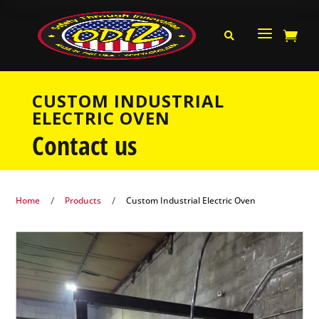
a


CUSTOM INDUSTRIAL
ELECTRIC OVEN
Contact us
/
/
Home
Products
Custom Industrial Electric Oven