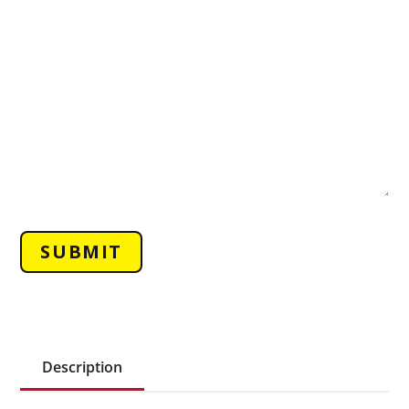
Description