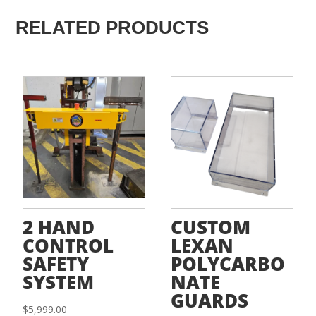
RELATED PRODUCTS
2 HAND
CUSTOM
CONTROL
LEXAN
SAFETY
POLYCARBO
SYSTEM
NATE
GUARDS
$
5,999.00