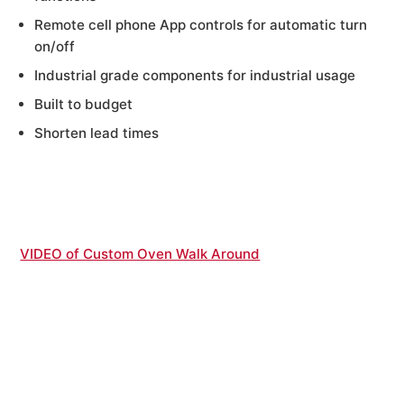
Remote cell phone App controls for automatic turn
on/off
Industrial grade components for industrial usage
Built to budget
Shorten lead times
VIDEO of Custom Oven Walk Around