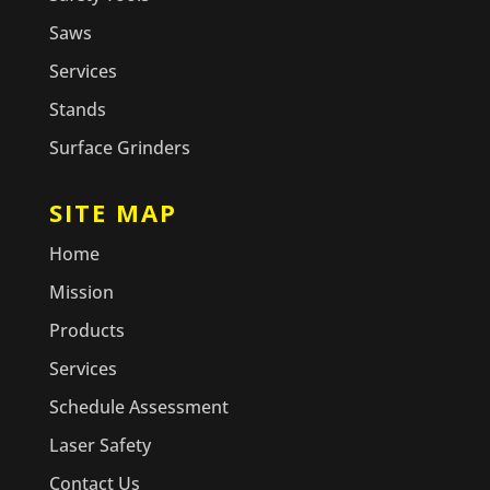
Saws
Services
Stands
Surface Grinders
SITE MAP
Home
Mission
Products
Services
Schedule Assessment
Laser Safety
Contact Us