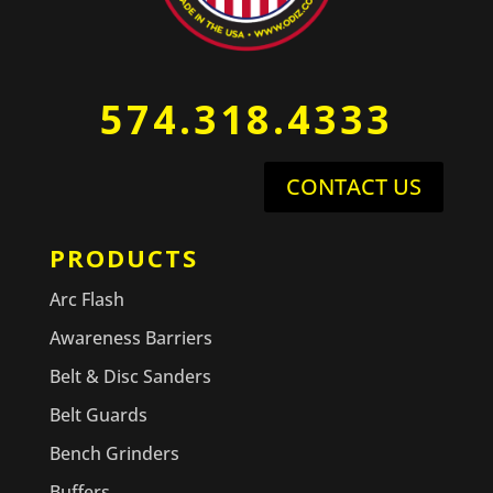
574.318.4333
CONTACT US
PRODUCTS
Arc Flash
Awareness Barriers
Belt & Disc Sanders
Belt Guards
Bench Grinders
Buffers