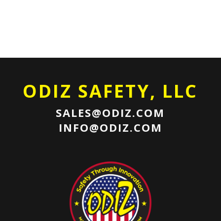
ODIZ SAFETY, LLC
SALES@ODIZ.COM
INFO@ODIZ.COM