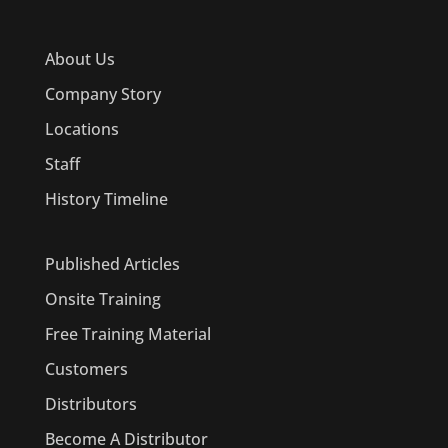
About Us
Company Story
Locations
Staff
History Timeline
Published Articles
Onsite Training
Free Training Material
Customers
Distributors
Become A Distributor