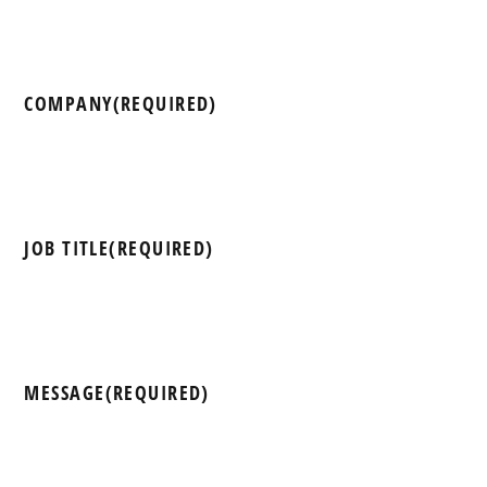
COMPANY
(REQUIRED)
JOB TITLE
(REQUIRED)
MESSAGE
(REQUIRED)