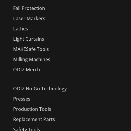
Fall Protection
Laser Markers
Lathes
Light Curtains
MAKESafe Tools
Milling Machines
ODIZ Merch
ODIZ No-Go Technology
Presses
Production Tools
Replacement Parts
Safety Tools