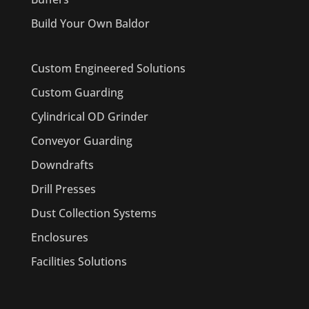
Build Your Own Baldor
Custom Engineered Solutions
Custom Guarding
Cylindrical OD Grinder
Conveyor Guarding
Downdrafts
Drill Presses
Dust Collection Systems
Enclosures
Facilities Solutions
PRODUCTS