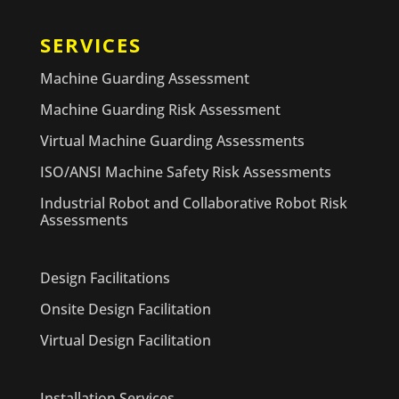
SERVICES
Machine Guarding Assessment
Machine Guarding Risk Assessment
Virtual Machine Guarding Assessments
ISO/ANSI Machine Safety Risk Assessments
Industrial Robot and Collaborative Robot Risk
Assessments
Design Facilitations
Onsite Design Facilitation
Virtual Design Facilitation
Installation Services