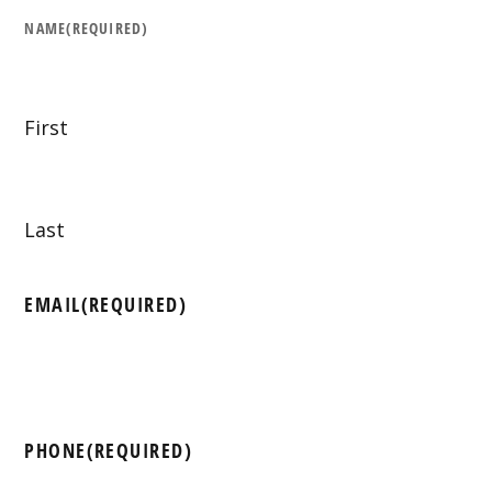
NAME
(REQUIRED)
First
Last
EMAIL
(REQUIRED)
PHONE
(REQUIRED)