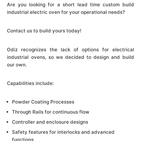
Are you looking for a short lead time custom build
industrial electric oven for your operational needs?
Contact us to build yours today!
Odiz recognizes the lack of options for electrical
industrial ovens, so we decided to design and build
our own.
Capabilities include:
Powder Coating Processes
Through Rails for continuous flow
Controller and enclosure designs
Safety features for interlocks and advanced
functions