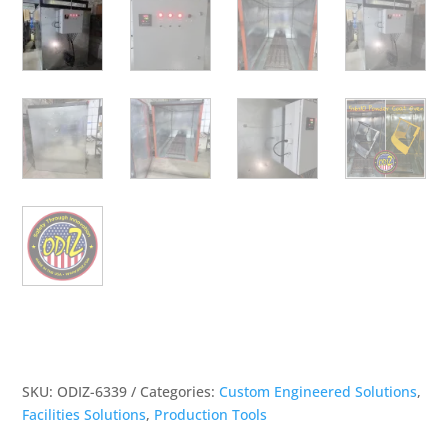
SKU:
ODIZ-6339
Categories:
Custom Engineered Solutions
,
Facilities Solutions
,
Production Tools