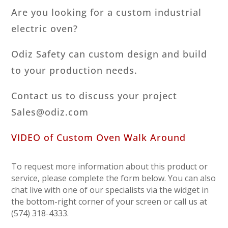
Are you looking for a custom industrial
electric oven?
Odiz Safety can custom design and build
to your production needs.
Contact us to discuss your project
Sales@odiz.com
VIDEO of Custom Oven Walk Around
To request more information about this product or
service, please complete the form below. You can also
chat live with one of our specialists via the widget in
the bottom-right corner of your screen or call us at
(574) 318-4333.