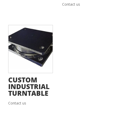
Contact us
CUSTOM
INDUSTRIAL
TURNTABLE
Contact us