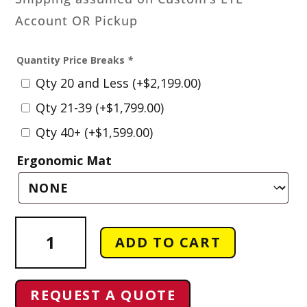
Account OR Pickup
Quantity Price Breaks
*
Qty 20 and Less
(+
$
2,199.00
)
Qty 21-39
(+
$
1,799.00
)
Qty 40+
(+
$
1,599.00
)
Ergonomic Mat
Sewer
ADD TO CART
Manhole
Cover
Awareness
REQUEST A QUOTE
Signs