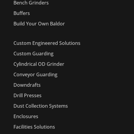
Bench Grinders
Buffers
Build Your Own Baldor
Custom Engineered Solutions
Custom Guarding
Cylindrical OD Grinder
Conveyor Guarding
Downdrafts
Drill Presses
Dust Collection Systems
Enclosures
Facilities Solutions