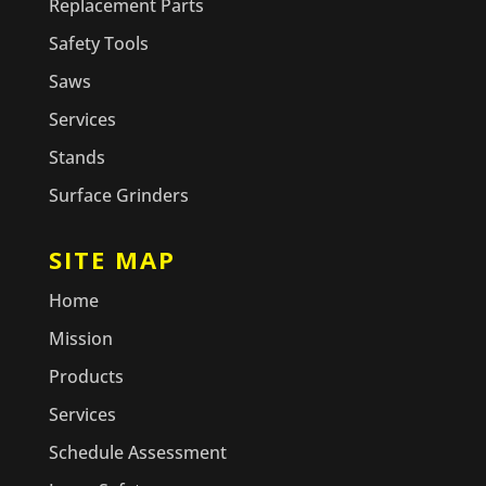
Replacement Parts
Safety Tools
Saws
Services
Stands
Surface Grinders
SITE MAP
Home
Mission
Products
Services
Schedule Assessment