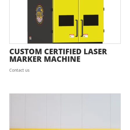
CUSTOM CERTIFIED LASER
MARKER MACHINE
Contact us