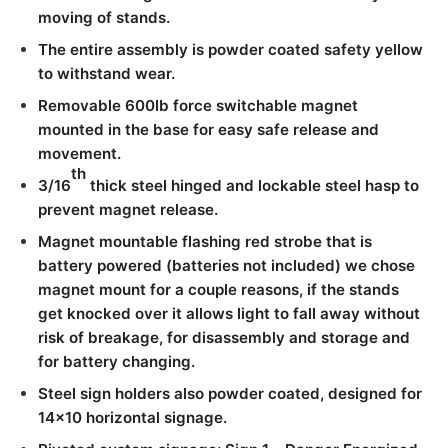
moving of stands.
The entire assembly is powder coated safety yellow
to withstand wear.
Removable 600lb force switchable magnet
mounted in the base for easy safe release and
movement.
th
3/16
thick steel hinged and lockable steel hasp to
prevent magnet release.
Magnet mountable flashing red strobe that is
battery powered (batteries not included) we chose
magnet mount for a couple reasons, if the stands
get knocked over it allows light to fall away without
risk of breakage, for disassembly and storage and
for battery changing.
Steel sign holders also powder coated, designed for
14×10 horizontal signage.