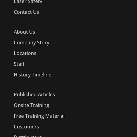
Laser Safety
Contact Us
About Us
Company Story
Locations
Staff
History Timeline
Published Articles
Onsite Training
Free Training Material
Customers