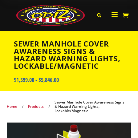
a


SEWER MANHOLE COVER
AWARENESS SIGNS &
HAZARD WARNING LIGHTS,
LOCKABLE/MAGNETIC
$
1,599.00
-
$
5,846.00
Sewer Manhole Cover Awareness Signs
/
/
Home
Products
& Hazard Warning Lights,
Lockable/Magnetic