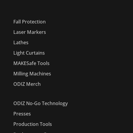
PRODUCTS
Fall Protection
Laser Markers
Lathes
Light Curtains
MAKESafe Tools
Milling Machines
ODIZ Merch
ODIZ No-Go Technology
Presses
Production Tools