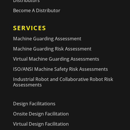
Distributors
Become A Distributor
SERVICES
Machine Guarding Assessment
Machine Guarding Risk Assessment
Virtual Machine Guarding Assessments
ISO/ANSI Machine Safety Risk Assessments
Industrial Robot and Collaborative Robot Risk
Assessments
Design Facilitations
Onsite Design Facilitation
Virtual Design Facilitation