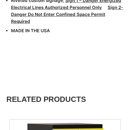
Riveted custom signage;
Sign 1 – Danger Energized
Electrical Lines Authorized Personnel Only
Sign 2-
Danger Do Not Enter Confined Space Permit
Required
MADE IN THE USA
RELATED PRODUCTS