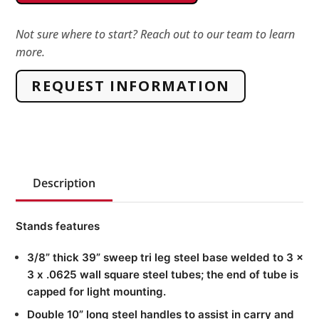
&
Hazard
Not sure where to start? Reach out to our team to learn
more.
Warning
Lights,
REQUEST INFORMATION
Lockable/Magnetic
quantity
Description
Stands features
3/8” thick 39” sweep tri leg steel base welded to 3 x
3 x .0625 wall square steel tubes; the end of tube is
capped for light mounting.
Double 10” long steel handles to assist in carry and