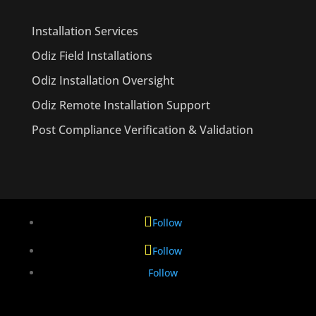
Installation Services
Odiz Field Installations
Odiz Installation Oversight
Odiz Remote Installation Support
Post Compliance Verification & Validation
Follow
Follow
Follow