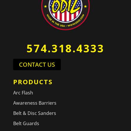
574.318.4333
CONTACT US
PRODUCTS
Arc Flash
Awareness Barriers
Belt & Disc Sanders
Belt Guards