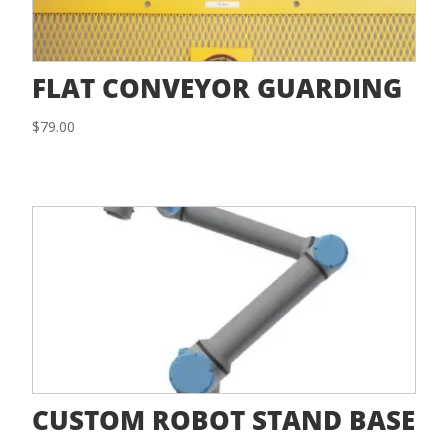
FLAT CONVEYOR GUARDING
$
79.00
CUSTOM ROBOT STAND BASE