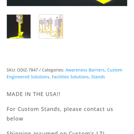
SKU:
ODIZ-7847
Categories:
Awareness Barriers
,
Custom
Engineered Solutions
,
Facilities Solutions
,
Stands
MADE IN THE USA!!
For Custom Stands, please contact us
below
Shipping assumed on Custom’s LTL