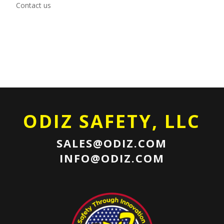
Contact us
ODIZ SAFETY, LLC
SALES@ODIZ.COM
INFO@ODIZ.COM