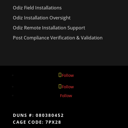
Odiz Field Installations
Odiz Installation Oversight
Odiz Remote Installation Support
Post Compliance Verification & Validation
Follow
Follow
Follow
DUNS #: 080380452
CAGE CODE: 7PX28