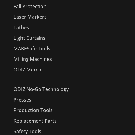
Fall Protection
Laser Markers
Lathes
Light Curtains
MAKESafe Tools
Milling Machines
ODIZ Merch
ODIZ No-Go Technology
Presses
Production Tools
Replacement Parts
Safety Tools