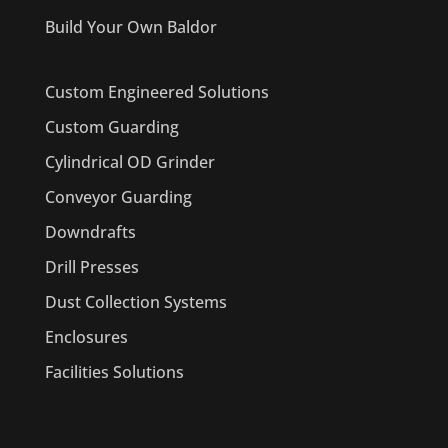
Build Your Own Baldor
Custom Engineered Solutions
Custom Guarding
Cylindrical OD Grinder
Conveyor Guarding
Downdrafts
Drill Presses
Dust Collection Systems
Enclosures
Facilities Solutions
PRODUCTS