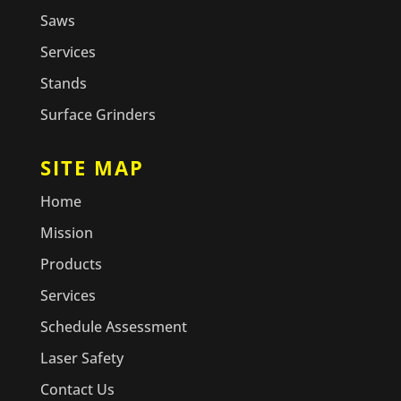
Saws
Services
Stands
Surface Grinders
SITE MAP
Home
Mission
Products
Services
Schedule Assessment
Laser Safety
Contact Us