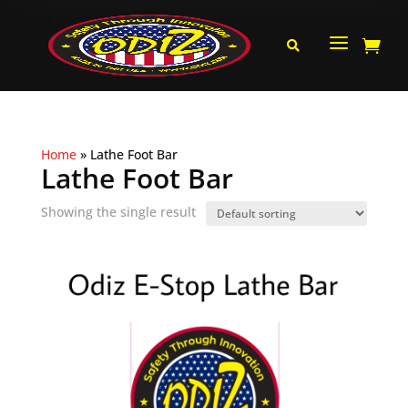
a


Home
»
Lathe Foot Bar
Lathe Foot Bar
Showing the single result