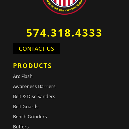
574.318.4333
CONTACT US
PRODUCTS
Arc Flash
Awareness Barriers
Belt & Disc Sanders
Belt Guards
Bench Grinders
Buffers