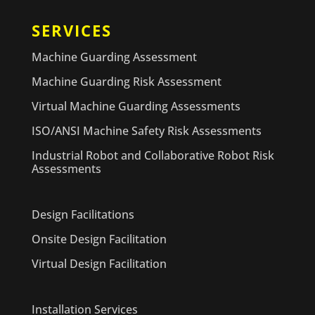
SERVICES
Machine Guarding Assessment
Machine Guarding Risk Assessment
Virtual Machine Guarding Assessments
ISO/ANSI Machine Safety Risk Assessments
Industrial Robot and Collaborative Robot Risk
Assessments
Design Facilitations
Onsite Design Facilitation
Virtual Design Facilitation
Installation Services