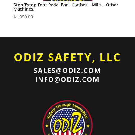
Stop/Estop Foot Pedal Bar – (Lathes – Mills – Other
Machines)
$
1,350.00
ODIZ SAFETY, LLC
SALES@ODIZ.COM
INFO@ODIZ.COM