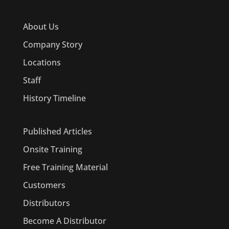
About Us
Company Story
Locations
Staff
History Timeline
Published Articles
Onsite Training
Free Training Material
Customers
Distributors
Become A Distributor