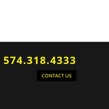
574.318.4333
CONTACT US