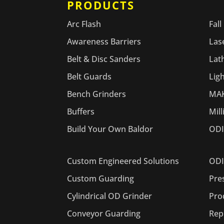
PRODUCTS
PR
Arc Flash
Fall
Awareness Barriers
Las
Belt & Disc Sanders
Lat
Belt Guards
Lig
Bench Grinders
MAK
Buffers
Mil
Build Your Own Baldor
ODI
ODI
Custom Engineered Solutions
Pre
Custom Guarding
Pro
Cylindrical OD Grinder
Rep
Conveyor Guarding