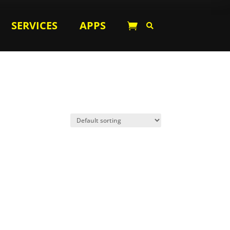
SERVICES
APPS

