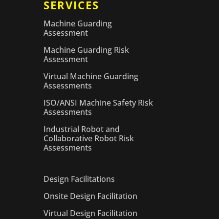
SERVICES
Machine Guarding
Assessment
Machine Guarding Risk
Assessment
Virtual Machine Guarding
Assessments
ISO/ANSI Machine Safety Risk
Assessments
Industrial Robot and
Collaborative Robot Risk
Assessments
Design Facilitations
Onsite Design Facilitation
Virtual Design Facilitation