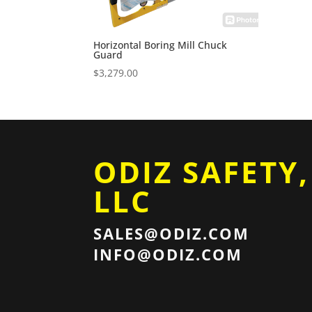
Horizontal Boring Mill Chuck
Guard
$
3,279.00
ODIZ SAFETY,
LLC
SALES@ODIZ.COM
INFO@ODIZ.COM