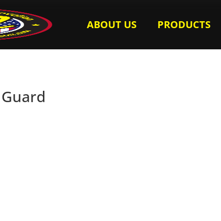
ABOUT US
PRODUCTS
l Guard