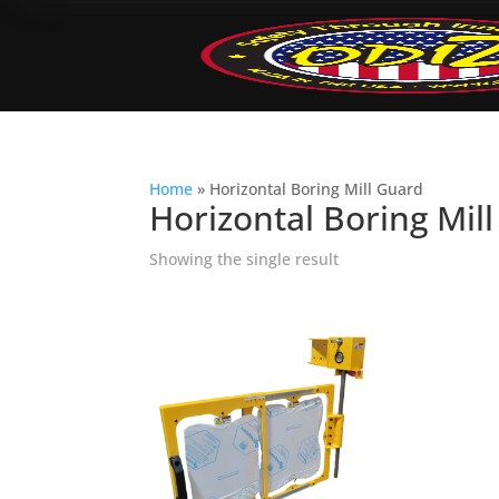
Home
»
Horizontal Boring Mill Guard
Horizontal Boring Mil
Showing the single result