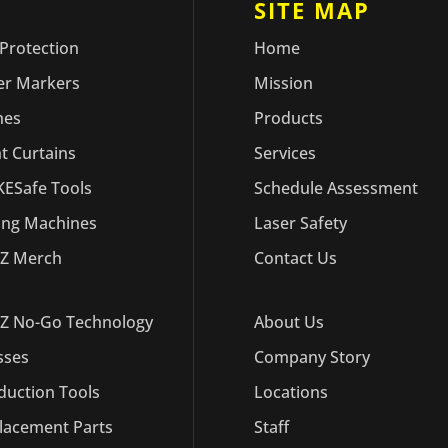
ODUCTS
SITE MAP
 Protection
Home
er Markers
Mission
hes
Products
ht Curtains
Services
ESafe Tools
Schedule Assessment
ling Machines
Laser Safety
Z Merch
Contact Us
Z No-Go Technology
About Us
sses
Company Story
duction Tools
Locations
lacement Parts
Staff