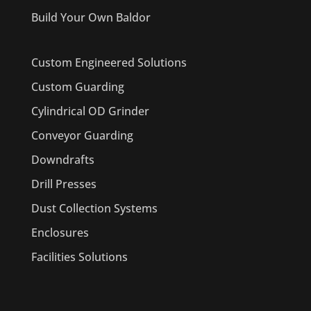
Build Your Own Baldor
Custom Engineered Solutions
Custom Guarding
Cylindrical OD Grinder
Conveyor Guarding
Downdrafts
Drill Presses
Dust Collection Systems
Enclosures
Facilities Solutions
PRODUCTS