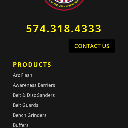
574.318.4333
CONTACT US
PRODUCTS
Arc Flash
Awareness Barriers
Belt & Disc Sanders
Belt Guards
Bench Grinders
Buffers