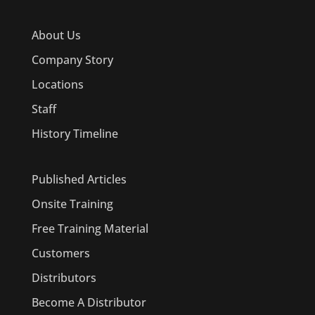
About Us
Company Story
Locations
Staff
History Timeline
Published Articles
Onsite Training
Free Training Material
Customers
Distributors
Become A Distributor