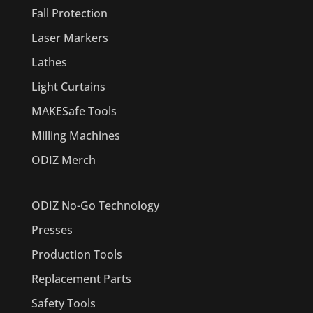
Fall Protection
Laser Markers
Lathes
Light Curtains
MAKESafe Tools
Milling Machines
ODIZ Merch
ODIZ No-Go Technology
Presses
Production Tools
Replacement Parts
Safety Tools