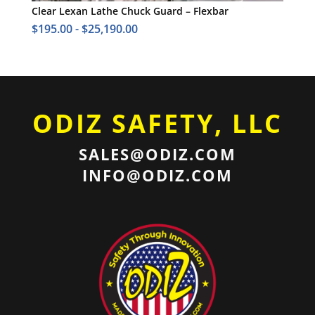
Clear Lexan Lathe Chuck Guard – Flexbar
$
195.00
-
$
25,190.00
ODIZ SAFETY, LLC
SALES@ODIZ.COM
INFO@ODIZ.COM