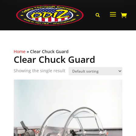
a


Home
»
Clear Chuck Guard
Clear Chuck Guard
Showing the single result