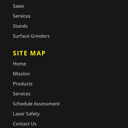
Saws
Services
Stands
Surface Grinders
SITE MAP
Home
Mission
Products
Services
Schedule Assessment
Laser Safety
Contact Us