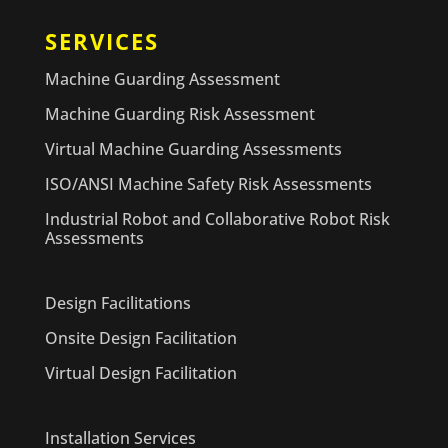
SERVICES
Machine Guarding Assessment
Machine Guarding Risk Assessment
Virtual Machine Guarding Assessments
ISO/ANSI Machine Safety Risk Assessments
Industrial Robot and Collaborative Robot Risk
Assessments
Design Facilitations
Onsite Design Facilitation
Virtual Design Facilitation
Installation Services