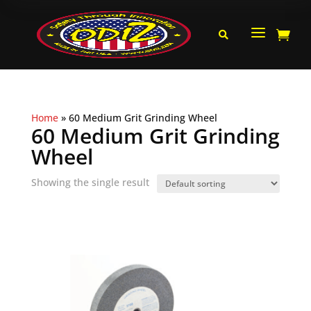
a


Home
»
60 Medium Grit Grinding Wheel
60 Medium Grit Grinding
Wheel
Showing the single result