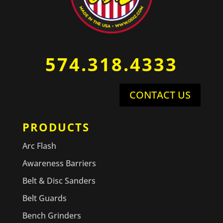
574.318.4333
CONTACT US
PRODUCTS
Arc Flash
Awareness Barriers
Belt & Disc Sanders
Belt Guards
Bench Grinders