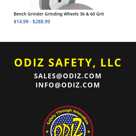
Bench Grinder Grinding Wheels 36 & 60 Grit
$
14.99
-
$
288.99
ODIZ SAFETY, LLC
SALES@ODIZ.COM
INFO@ODIZ.COM