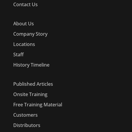
Contact Us
About Us
Company Story
Locations
Staff
History Timeline
Published Articles
Onsite Training
Free Training Material
Customers
Distributors