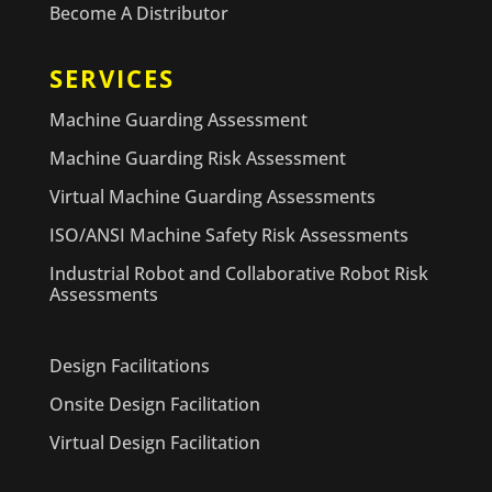
Become A Distributor
SERVICES
Machine Guarding Assessment
Machine Guarding Risk Assessment
Virtual Machine Guarding Assessments
ISO/ANSI Machine Safety Risk Assessments
Industrial Robot and Collaborative Robot Risk
Assessments
Design Facilitations
Onsite Design Facilitation
Virtual Design Facilitation