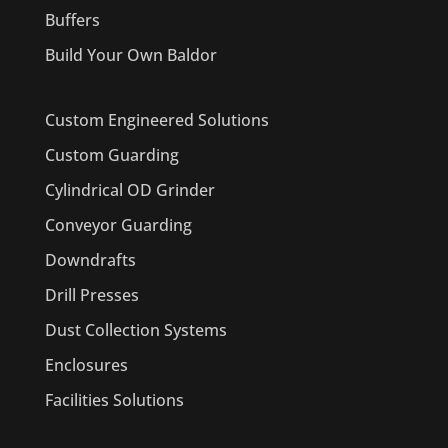
Buffers
Build Your Own Baldor
Custom Engineered Solutions
Custom Guarding
Cylindrical OD Grinder
Conveyor Guarding
Downdrafts
Drill Presses
Dust Collection Systems
Enclosures
Facilities Solutions