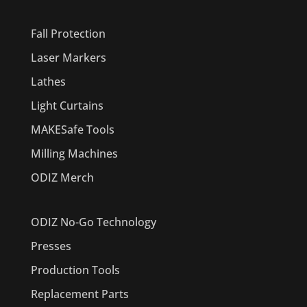
PRODUCTS
Fall Protection
Laser Markers
Lathes
Light Curtains
MAKESafe Tools
Milling Machines
ODIZ Merch
ODIZ No-Go Technology
Presses
Production Tools
Replacement Parts