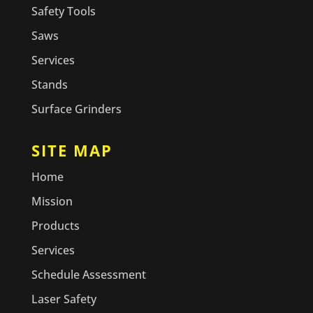
Safety Tools
Saws
Services
Stands
Surface Grinders
SITE MAP
Home
Mission
Products
Services
Schedule Assessment
Laser Safety