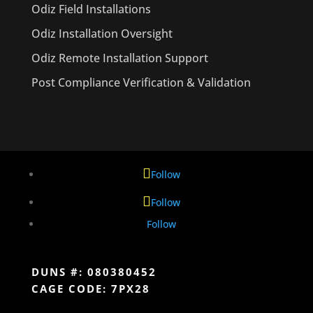
Odiz Field Installations
Odiz Installation Oversight
Odiz Remote Installation Support
Post Compliance Verification & Validation
Follow
Follow
Follow
DUNS #: 080380452
CAGE CODE: 7PX28