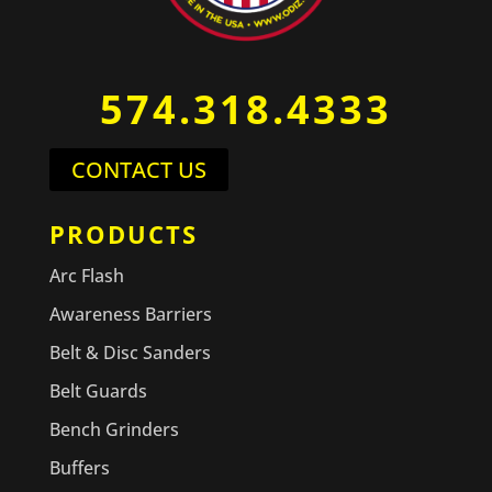
574.318.4333
CONTACT US
PRODUCTS
Arc Flash
Awareness Barriers
Belt & Disc Sanders
Belt Guards
Bench Grinders
Buffers