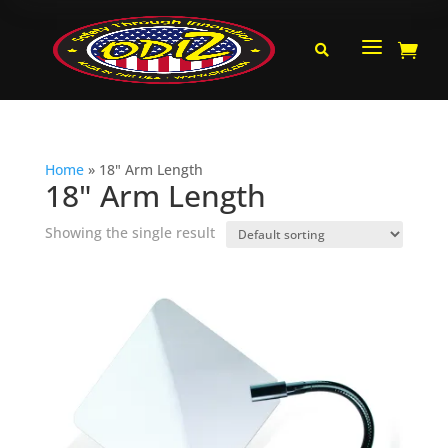
a


Home
»
18" Arm Length
18" Arm Length
Showing the single result