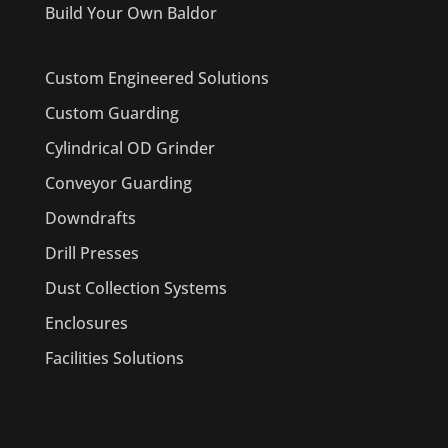
Build Your Own Baldor
Custom Engineered Solutions
Custom Guarding
Cylindrical OD Grinder
Conveyor Guarding
Downdrafts
Drill Presses
Dust Collection Systems
Enclosures
Facilities Solutions
PRODUCTS