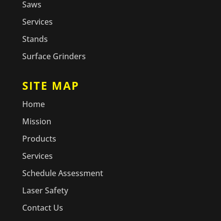
Saws
Services
Stands
Surface Grinders
SITE MAP
Home
Mission
Products
Services
Schedule Assessment
Laser Safety
Contact Us