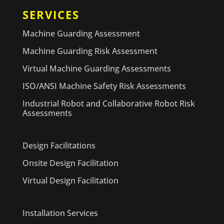
SERVICES
Machine Guarding Assessment
Machine Guarding Risk Assessment
Virtual Machine Guarding Assessments
ISO/ANSI Machine Safety Risk Assessments
Industrial Robot and Collaborative Robot Risk
Assessments
Design Facilitations
Onsite Design Facilitation
Virtual Design Facilitation
Installation Services