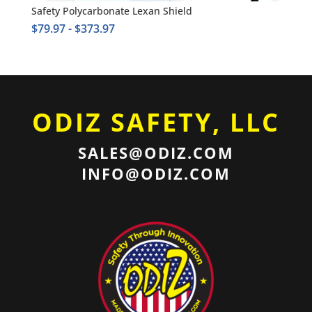
Safety Polycarbonate Lexan Shield
$
79.97
-
$
373.97
ODIZ SAFETY, LLC
SALES@ODIZ.COM
INFO@ODIZ.COM