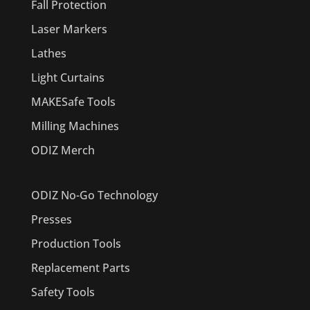
Fall Protection
Laser Markers
Lathes
Light Curtains
MAKESafe Tools
Milling Machines
ODIZ Merch
ODIZ No-Go Technology
Presses
Production Tools
Replacement Parts
Safety Tools