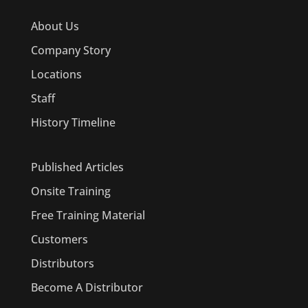
About Us
Company Story
Locations
Staff
History Timeline
Published Articles
Onsite Training
Free Training Material
Customers
Distributors
Become A Distributor